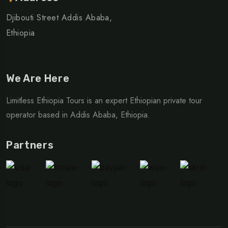
Djibouti Street Addis Ababa,
Ethiopia
We Are Here
Limitless Ethiopia Tours is an expert Ethiopian private tour
operator based in Addis Ababa, Ethiopia.
Partners