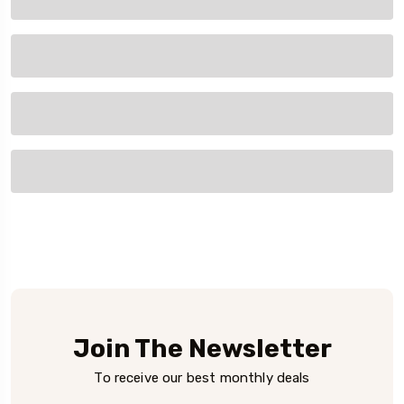
Join The Newsletter
To receive our best monthly deals