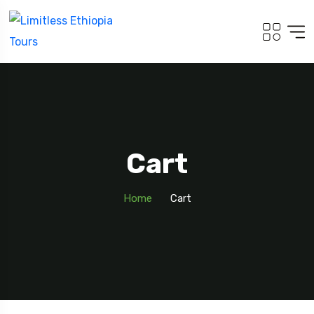
Cart
Home
Cart