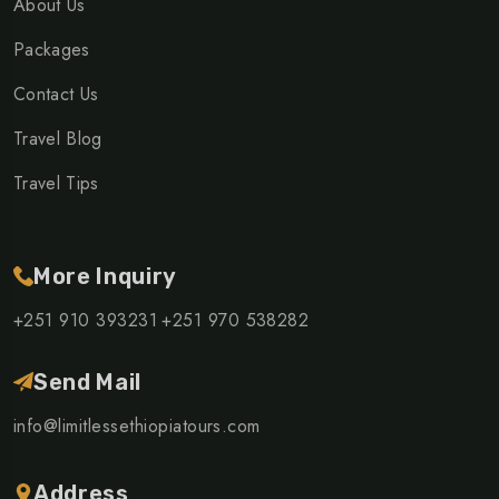
About Us
Packages
Contact Us
Travel Blog
Travel Tips
More Inquiry
+251 910 393231
+251 970 538282
Send Mail
info@limitlessethiopiatours.com
Address