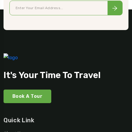
It's Your Time To Travel
Book A Tour
Quick Link