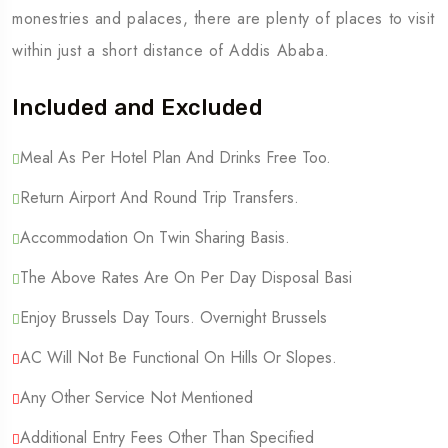
monestries and palaces, there are plenty of places to visit
within just a short distance of Addis Ababa.
Included and Excluded
Meal As Per Hotel Plan And Drinks Free Too.
Return Airport And Round Trip Transfers.
Accommodation On Twin Sharing Basis.
The Above Rates Are On Per Day Disposal Basi
Enjoy Brussels Day Tours. Overnight Brussels
AC Will Not Be Functional On Hills Or Slopes.
Any Other Service Not Mentioned
Additional Entry Fees Other Than Specified