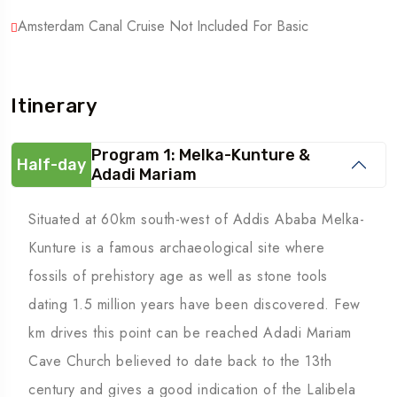
Amsterdam Canal Cruise Not Included For Basic
Itinerary
Program 1: Melka-Kunture &
Half-day
Adadi Mariam
Situated at 60km south-west of Addis Ababa Melka-
Kunture is a famous archaeological site where
fossils of prehistory age as well as stone tools
dating 1.5 million years have been discovered. Few
km drives this point can be reached Adadi Mariam
Cave Church believed to date back to the 13th
century and gives a good indication of the Lalibela