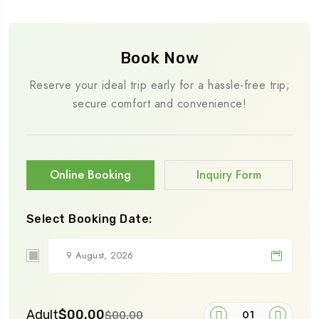
Book Now
Reserve your ideal trip early for a hassle-free trip;
secure comfort and convenience!
Online Booking
Inquiry Form
Select Booking Date:
Adult
$00.00
$00.00