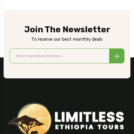
Join The Newsletter
To receive our best monthly deals