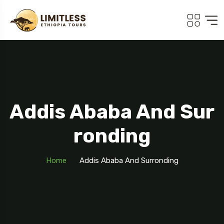
Addis Ababa And Sur
Ronding
Home
Addis Ababa And Surronding
Travel To
Addis Ababa