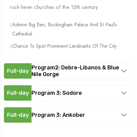
rock-hewn churches of the 12th century.
Admire Big Ben, Buckingham Palace And St Paul’s
Cathedral
Chance To Spot Prominent Landmarks Of The City
Program2: Debre-Libanos & Blue
Full-day
Nile Gorge
Full-day
Program 3: Sodore
Full-day
Program 3: Ankober