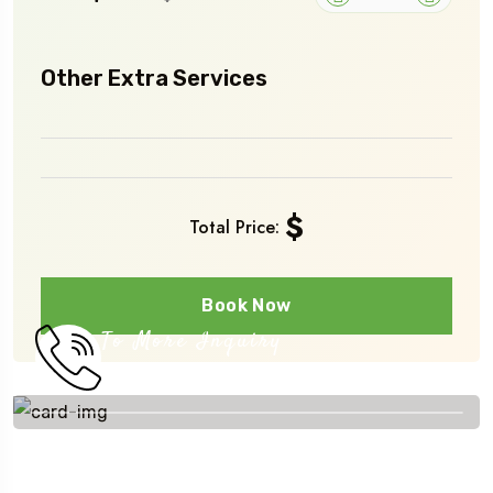
Other Extra Services
$
Total Price:
Book Now
To More Inquiry
+251 910 393231