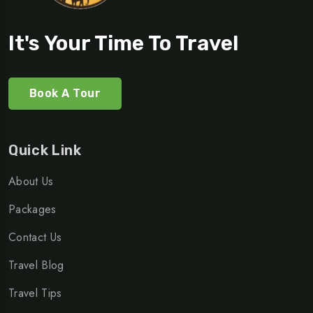
It's Your Time To Travel
Book A Tour
Quick Link
About Us
Packages
Contact Us
Travel Blog
Travel Tips