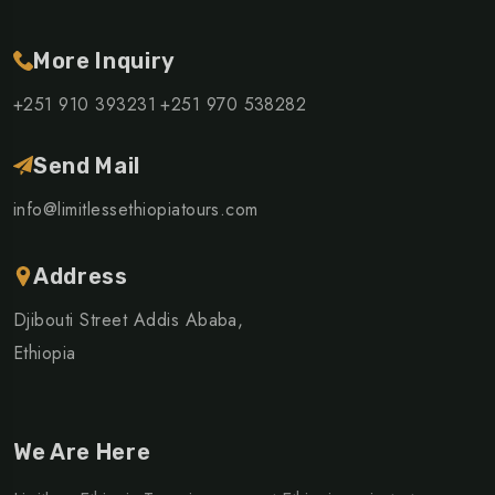
More Inquiry
+251 910 393231
+251 970 538282
Send Mail
info@limitlessethiopiatours.com
Address
Djibouti Street Addis Ababa,
Ethiopia
We Are Here