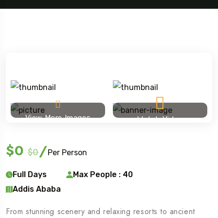
View More Images
Watch Video
$0
/
$0
Per Person
Full Days
Max People : 40
Addis Ababa
From stunning scenery and relaxing resorts to ancient