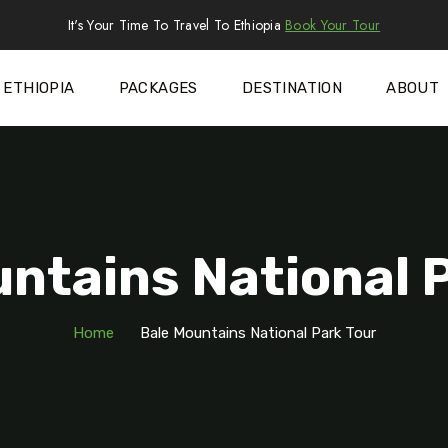
It's Your Time To Travel To Ethiopia
Book Your Tour
ETHIOPIA
PACKAGES
DESTINATION
ABOUT
ntains National 
Home
Bale Mountains National Park Tour