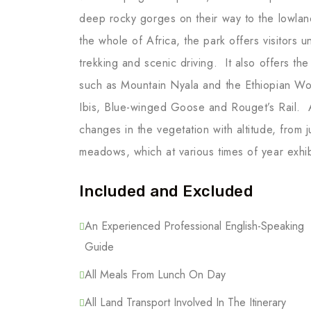
deep rocky gorges on their way to the lowland
the whole of Africa, the park offers visitors 
trekking and scenic driving. It also offers t
such as Mountain Nyala and the Ethiopian Wol
Ibis, Blue-winged Goose and Rouget’s Rail. A
changes in the vegetation with altitude, from 
meadows, which at various times of year exhib
Included and Excluded
An Experienced Professional English-Speaking
Guide
All Meals From Lunch On Day
All Land Transport Involved In The Itinerary