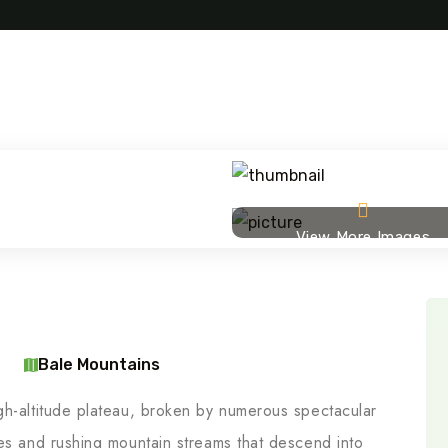
View More Images
Bale Mountains
gh-altitude plateau, broken by numerous spectacular
kes and rushing mountain streams that descend into