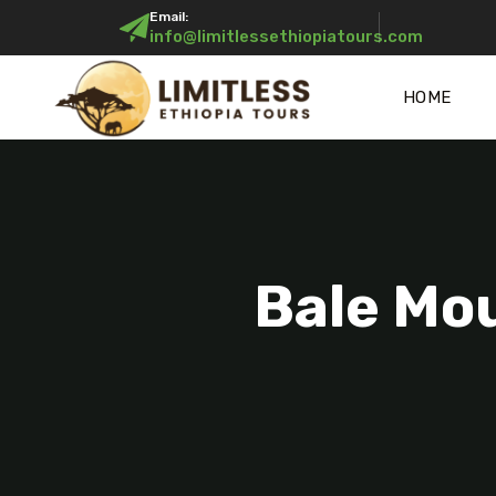
Email:
info@limitlessethiopiatours.com
HOME
Bale Mou