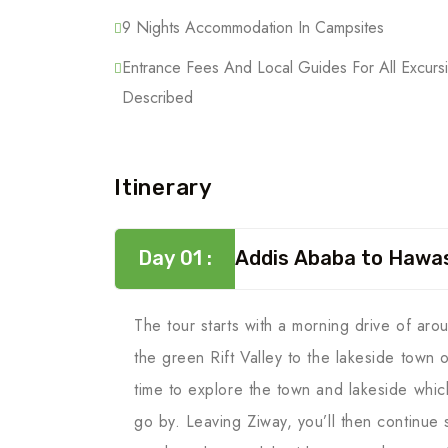
9 Nights Accommodation In Campsites
Entrance Fees And Local Guides For All Excurs
Described
Itinerary
Day 01 :
Addis Ababa to Hawa
The tour starts with a morning drive of ar
the green Rift Valley to the lakeside town 
time to explore the town and lakeside whic
go by. Leaving Ziway, you’ll then continue s