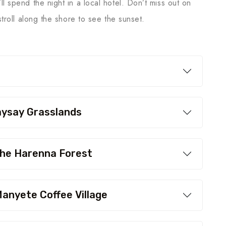
l spend the night in a local hotel. Don’t miss out on
 stroll along the shore to see the sunset.
aysay Grasslands
the Harenna Forest
anyete Coffee Village