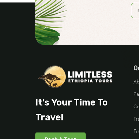
Q
Ab
Pa
It's Your Time To
Co
Travel
Tr
Tr