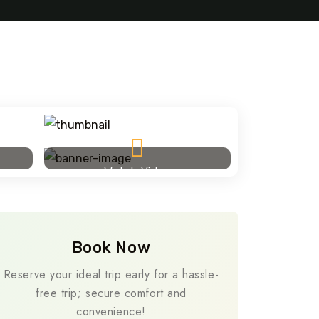
Travel To
Addis A
Watch Video
Book Now
Reserve your ideal trip early for a hassle-
free trip; secure comfort and
convenience!