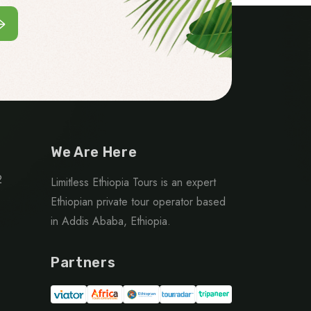
We Are Here
2
Limitless Ethiopia Tours is an expert
Ethiopian private tour operator based
in Addis Ababa, Ethiopia.
Partners