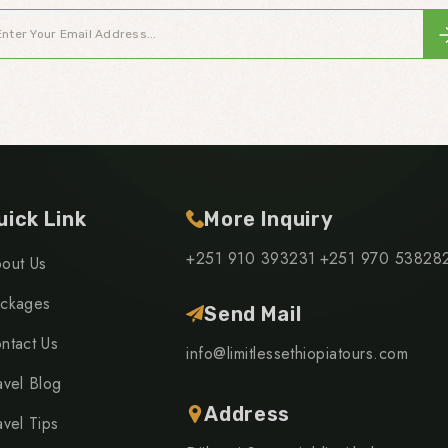
uick Link
More Inquiry
+251 910 393231
+251 970 53828
out Us
ckages
Send Mail
ntact Us
info@limitlessethiopiatours.com
avel Blog
Address
avel Tips