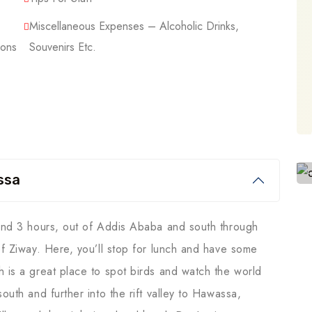
Miscellaneous Expenses – Alcoholic Drinks,
ions
Souvenirs Etc.
ssa
ound 3 hours, out of Addis Ababa and south through
of Ziway. Here, you’ll stop for lunch and have some
h is a great place to spot birds and watch the world
outh and further into the rift valley to Hawassa,