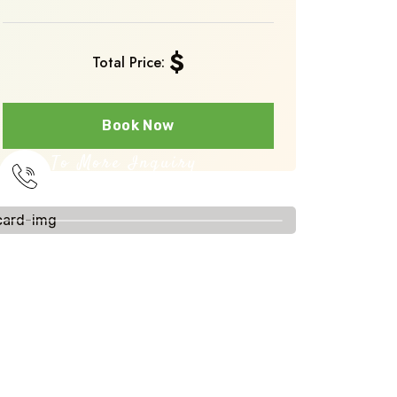
$
Total Price:
Book Now
To More Inquiry
+251 910 393231