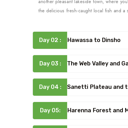
another pleasant lakeside town, where you’l
the delicious fresh-caught local fish and a
Day 02 :
Hawassa to Dinsho
Day 03 :
The Web Valley and G
Day 04 :
Sanetti Plateau and 
Day 05:
Harenna Forest and M