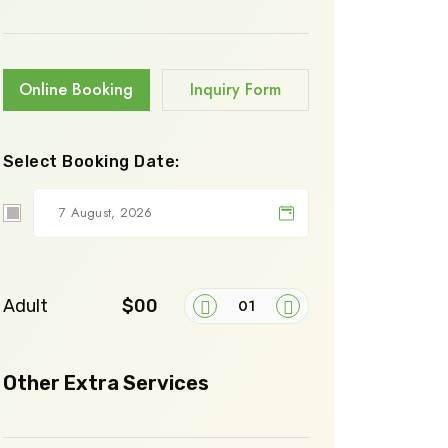
Online Booking
Inquiry Form
Select Booking Date:
Adult
$00
Other Extra Services