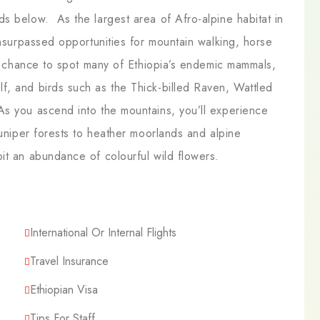
s below. As the largest area of Afro-alpine habitat in
unsurpassed opportunities for mountain walking, horse
he chance to spot many of Ethiopia’s endemic mammals,
f, and birds such as the Thick-billed Raven, Wattled
s you ascend into the mountains, you’ll experience
juniper forests to heather moorlands and alpine
it an abundance of colourful wild flowers.
International Or Internal Flights
Travel Insurance
Ethiopian Visa
Tips For Staff