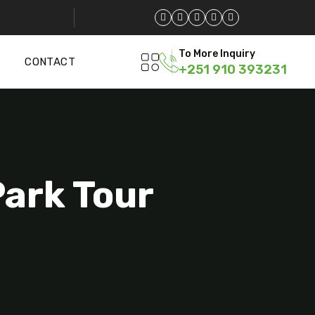
To More Inquiry
CONTACT
+251 910 393231
Park Tour