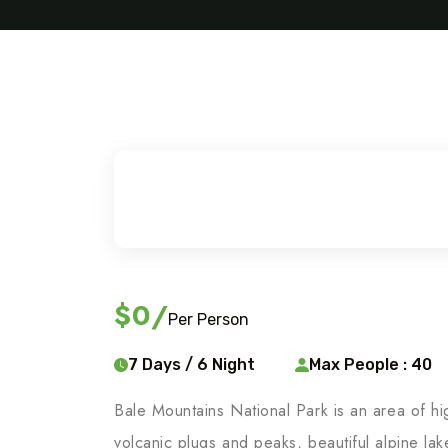
$0
/
Per Person
7 Days / 6 Night
Max People : 40
Bale Mountains National Park is an area of hi
volcanic plugs and peaks, beautiful alpine la