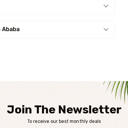
s Ababa
Join The Newsletter
To receive our best monthly deals