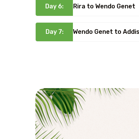
Day 6:
Rira to Wendo Genet
Day 7:
Wendo Genet to Addi