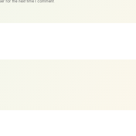
er for the next time I comment.