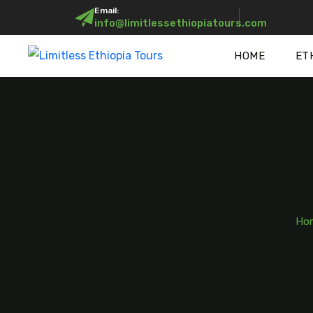
Email:
info@limitlessethiopiatours.com
HOME
ET
Ho