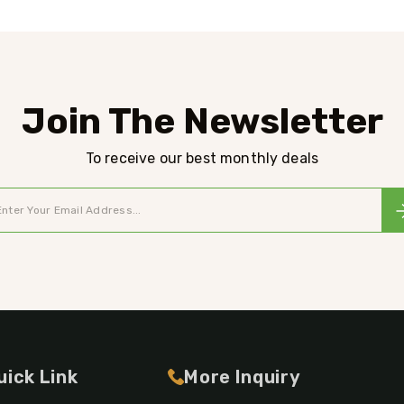
Join The Newsletter
To receive our best monthly deals
uick Link
More Inquiry