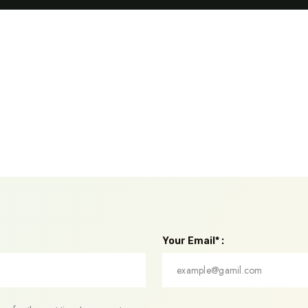
Your Email* :