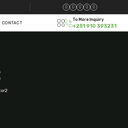
To More Inquiry
CONTACT
+251 910 393231
2
tor2