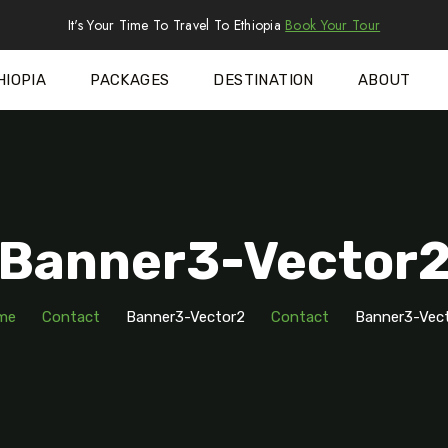
It's Your Time To Travel To Ethiopia
Book Your Tour
HIOPIA
PACKAGES
DESTINATION
ABOUT
Banner3-Vector
me
Contact
Banner3-Vector2
Contact
Banner3-Vec