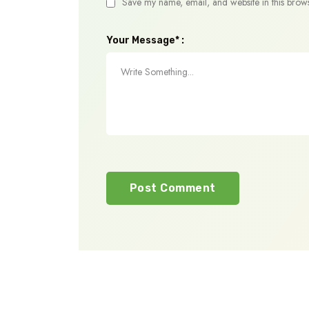
Save my name, email, and website in this brows
Your Message* :