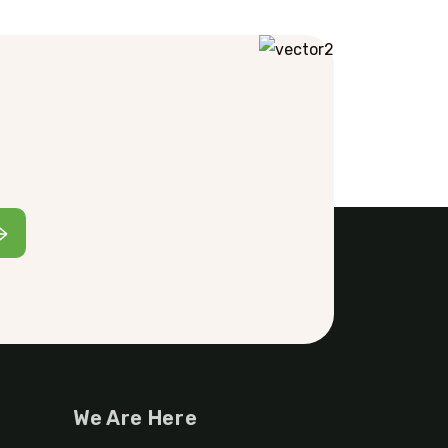
We Are Here