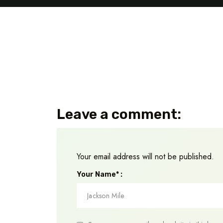
Leave a comment:
Your email address will not be published.
Your Name* :