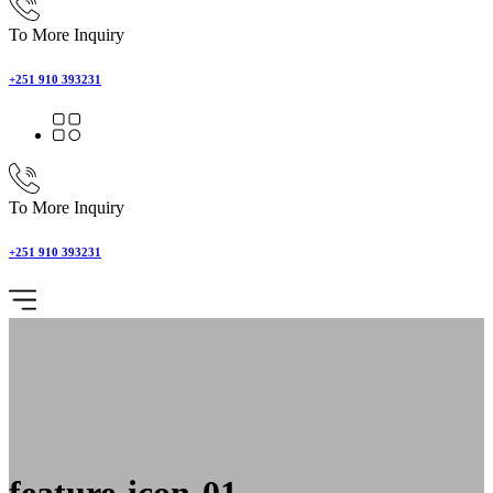
To More Inquiry
+251 910 393231
To More Inquiry
+251 910 393231