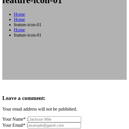
feature-icon-01
Home
Home
feature-icon-01
Home
feature-icon-01
Leave a comment:
Your email address will not be published.
Your Name* :
Your Email* :