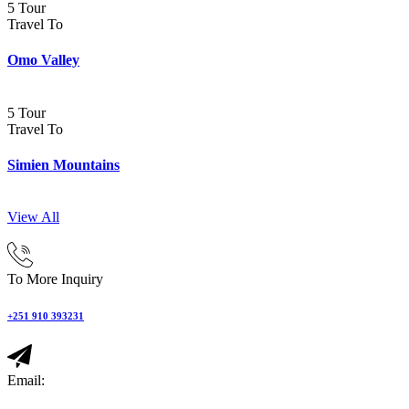
5 Tour
Travel To
Omo Valley
5 Tour
Travel To
Simien Mountains
View All
To More Inquiry
+251 910 393231
Email: