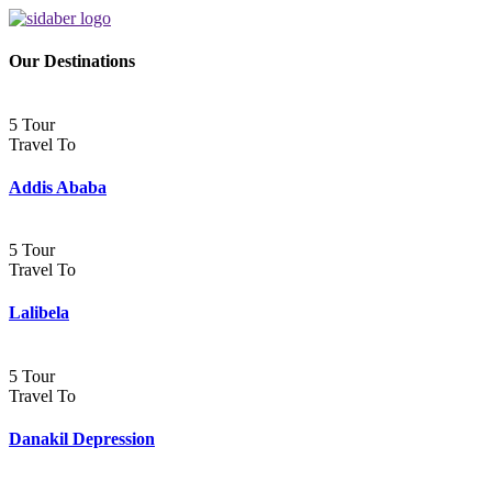
Our Destinations
5 Tour
Travel To
Addis Ababa
5 Tour
Travel To
Lalibela
5 Tour
Travel To
Danakil Depression