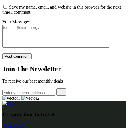
Save my name, email, and website in this browser for the next
time I comment.
Your Message* :
Join The Newsletter
To receive our best monthly deals
It's your time to travel
Book A Tour