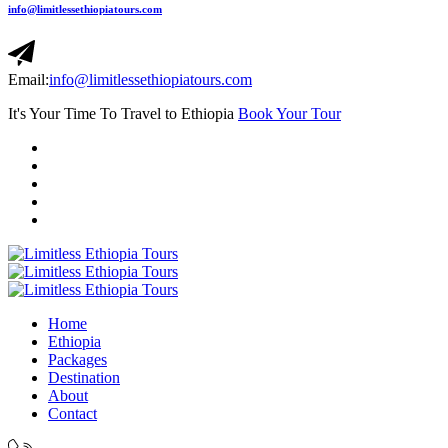
info@limitlessethiopiatours.com
Email:
info@limitlessethiopiatours.com
It's Your Time To Travel to Ethiopia
Book Your Tour
Home
Ethiopia
Packages
Destination
About
Contact