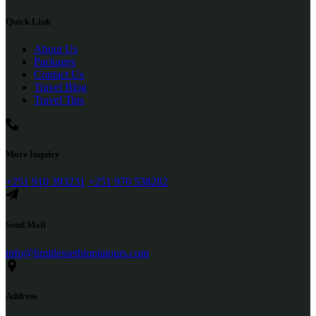
Quick Link
About Us
Packages
Contact Us
Travel Blog
Travel Tips
More Inquiry
+251 910 393231
+251 970 538282
Send Mail
info@limitlessethiopiatours.com
Address