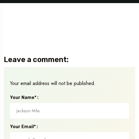
Leave a comment:
Your email address will not be published.
Your Name* :
Your Email* :