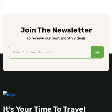
Join The Newsletter
To receive our best monthly deals
It's Your Time To Travel