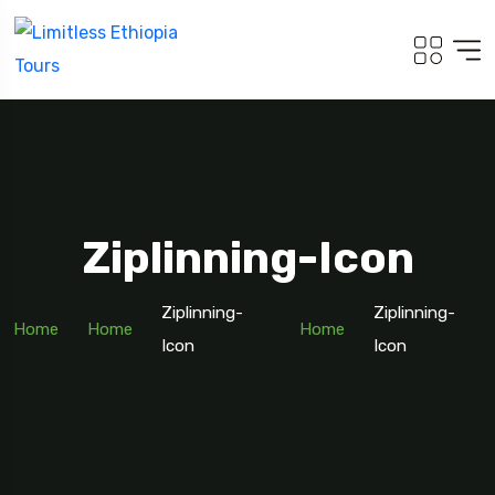
Ziplinning-Icon
Ziplinning-
Ziplinning-
Home
Home
Home
Icon
Icon