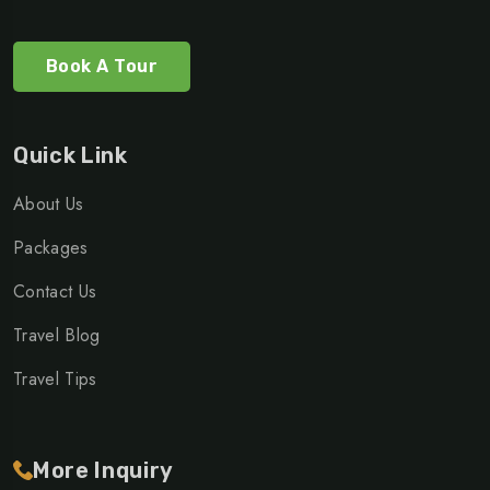
Book A Tour
Quick Link
About Us
Packages
Contact Us
Travel Blog
Travel Tips
More Inquiry