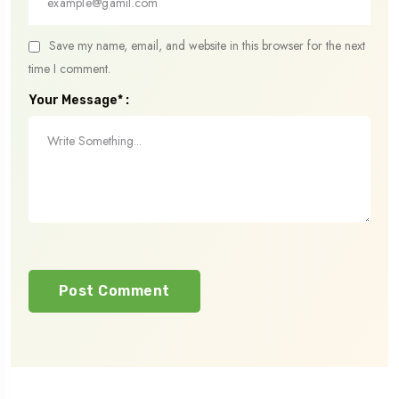
Save my name, email, and website in this browser for the next
time I comment.
Your Message* :