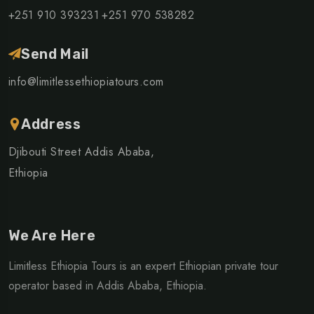
+251 910 393231
+251 970 538282
Send Mail
info@limitlessethiopiatours.com
Address
Djibouti Street Addis Ababa,
Ethiopia
We Are Here
Limitless Ethiopia Tours is an expert Ethiopian private tour
operator based in Addis Ababa, Ethiopia.