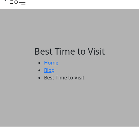
Best Time to Visit
Home
Blog
Best Time to Visit