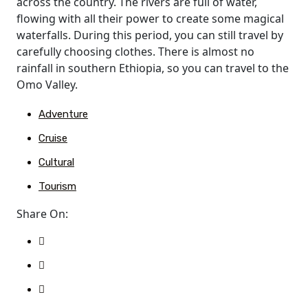
across the country. The rivers are full of water,
flowing with all their power to create some magical
waterfalls. During this period, you can still travel by
carefully choosing clothes. There is almost no
rainfall in southern Ethiopia, so you can travel to the
Omo Valley.
Adventure
Cruise
Cultural
Tourism
Share On: