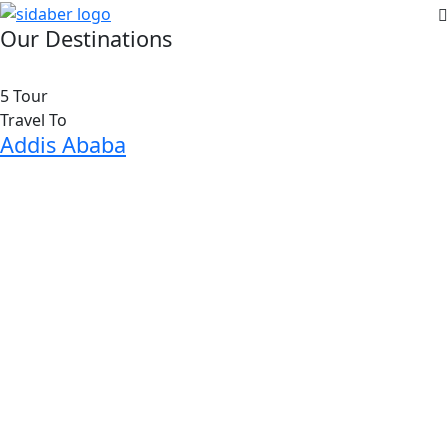
Our Destinations
5 Tour
Travel To
Addis Ababa