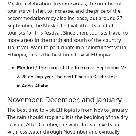
Meskel celebration. In some areas, the number of
tourists will start to increase, and the price of the
accommodation may also increase, but around 27
September, the Meskel festival attracts a lot of
tourists for this festival. Since then, tourists travel to
more areas in the north and south of the country.
Tip: If you want to participate in a colorful festival in
Ethiopia, this is the best time to visit Ethiopia
Meskel
/ the fining of the true cross September 27
& 28 on leap year The best Place to Celebrate is
in A
ddis Ababa
.
November, December, and January
The best time to visit Ethiopia is from Nov to January.
The rain should stop and it is the begining of the dry
season, After October, the waterfall still exists but
with less water through November and evntually