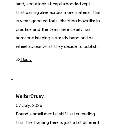
land, and a look at
capitalbonded
kept
that pairing alive across more material, this
is what good editorial direction looks like in
practice and the team here clearly has
someone keeping a steady hand on the
wheel across what they decide to publish.
Reply
WalterCrusy,
07 July, 2026
Found a small mental shift after reading
this, the framing here is just a bit different