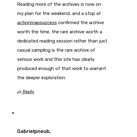
Reading more of the archives is now on
my plan for the weekend, and a stop at
actionmapsuccess
confirmed the archive
worth the time, the rare archive worth a
dedicated reading session rather than just
casual sampling is the rare archive of
serious work and this site has clearly
produced enough of that work to warrant
the deeper exploration.
Reply
Gabrielpneub,