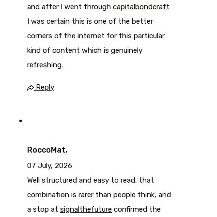
and after I went through
capitalbondcraft
I was certain this is one of the better
corners of the internet for this particular
kind of content which is genuinely
refreshing.
Reply
RoccoMat,
07 July, 2026
Well structured and easy to read, that
combination is rarer than people think, and
a stop at
signalthefuture
confirmed the