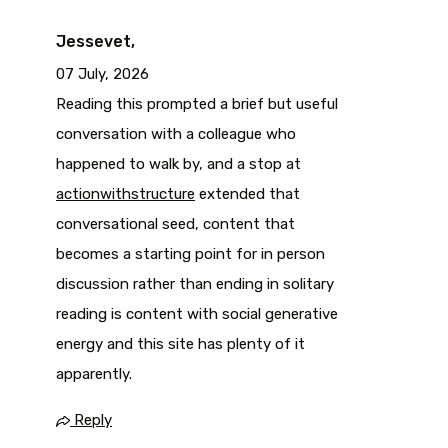
Jessevet,
07 July, 2026
Reading this prompted a brief but useful
conversation with a colleague who
happened to walk by, and a stop at
actionwithstructure
extended that
conversational seed, content that
becomes a starting point for in person
discussion rather than ending in solitary
reading is content with social generative
energy and this site has plenty of it
apparently.
Reply