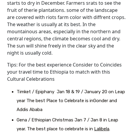
starts to dry in December. Farmers srats to see the
fruit of therie plantations. some of the landscape
are covered with riots farm color with diffrent crops.
The weather is usually at its best. In the
mountainous areas, especially in the northern and
central regions, the climate becomes cool and dry.
The sun will shine freely in the clear sky and the
night is usually cold.
Tips: For the best experience Consider to Coincides
your travel time to Ethiopia to match with this
Cultural Celebrations
Timket / Epiphany Jan 18 & 19 / January 20 on Leap
year The best Place to Celebrate is inGonder and
Addis Ababa
Gena / Ethiopian Christmas Jan 7 / Jan 8 in Leap
year. The best place to celebrate is in
Lalibela
.