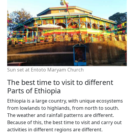
Sun set at Entoto Maryam Church
The best time to visit to different
Parts of Ethiopia
Ethiopia is a large country, with unique ecosystems
from lowlands to highlands, from north to south.
The weather and rainfall patterns are different.
Because of this, the best time to visit and carry out
activities in different regions are different.