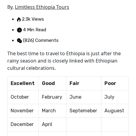
By,
Limitless Ethiopia Tours
2.3k Views
4 Min Read
(826) Comments
The best time to travel to Ethiopia is just after the
rainy season and is closely linked with Ethiopian
cultural celebrations.
Excellent
Good
Fair
Poor
October
February
June
July
November
March
Septemeber
Auguest
December
April