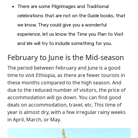
There are some Pilgrimages and Traditional
celebrations that are not on the Guide books, that
we know. They could give you a wonderful
experience, let us know the Time you Plan to Visit
and We will try to include something for you.
February to June is the Mid-season
The period between February and June is a good
time to visit Ethiopia, as there are fewer tourists in
these months compared to the high season. And
due to the reduced number of visitors, the price of
accommodation will go down. You can find good
deals on accommodation, travel, etc. This time of
year is almost dry, with a few irregular rainy weeks
in April, March, or May.