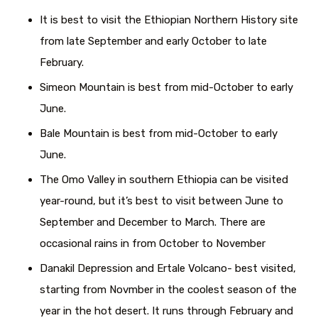
It is best to visit the Ethiopian Northern History site
from late September and early October to late
February.
Simeon Mountain is best from mid-October to early
June.
Bale Mountain is best from mid-October to early
June.
The Omo Valley in southern Ethiopia can be visited
year-round, but it’s best to visit between June to
September and December to March. There are
occasional rains in from October to November
Danakil Depression and Ertale Volcano- best visited,
starting from Novmber in the coolest season of the
year in the hot desert. It runs through February and