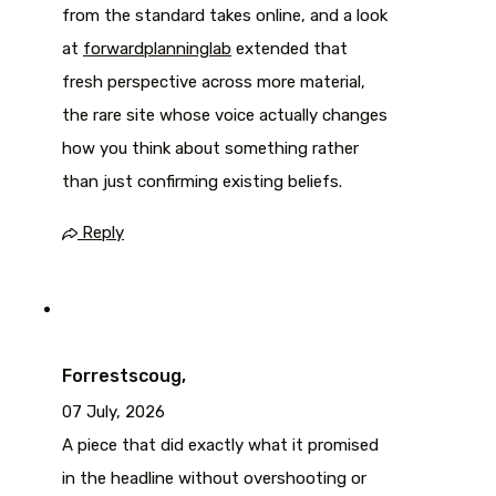
from the standard takes online, and a look
at
forwardplanninglab
extended that
fresh perspective across more material,
the rare site whose voice actually changes
how you think about something rather
than just confirming existing beliefs.
Reply
Forrestscoug,
07 July, 2026
A piece that did exactly what it promised
in the headline without overshooting or