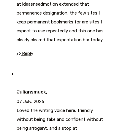
at
ideasneedmotion
extended that
permanence designation, the few sites I
keep permanent bookmarks for are sites I
expect to use repeatedly and this one has
clearly cleared that expectation bar today.
Reply
Juliansmuck,
07 July, 2026
Loved the writing voice here, friendly
without being fake and confident without
being arrogant, and a stop at