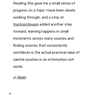
Reading this gave me a small sense of
progress on a topic I have been slowly
working through, and a stop at
trustcontinuum
added another step
forward, learning happens in small
increments across many sources and
finding sources that consistently
contribute is the actual practical value of
careful curation in an information rich
world.
Reply