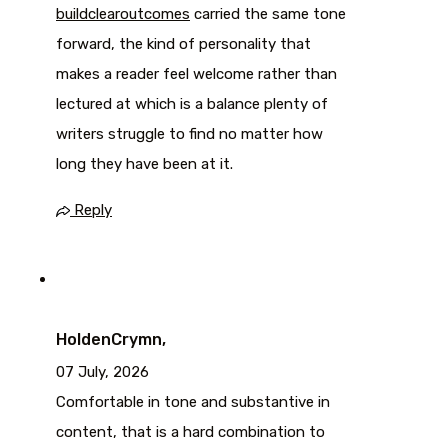
buildclearoutcomes
carried the same tone
forward, the kind of personality that
makes a reader feel welcome rather than
lectured at which is a balance plenty of
writers struggle to find no matter how
long they have been at it.
Reply
HoldenCrymn,
07 July, 2026
Comfortable in tone and substantive in
content, that is a hard combination to