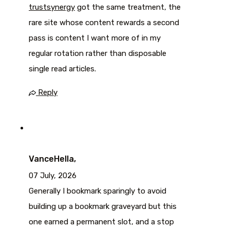
trustsynergy
got the same treatment, the
rare site whose content rewards a second
pass is content I want more of in my
regular rotation rather than disposable
single read articles.
Reply
VanceHella,
07 July, 2026
Generally I bookmark sparingly to avoid
building up a bookmark graveyard but this
one earned a permanent slot, and a stop