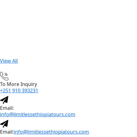
View All
To More Inquiry
+251 910 393231
Email:
info@limitlessethiopiatours.com
Email:
info@limitlessethiopiatours.com