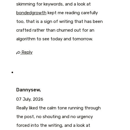
skimming for keywords, and a look at
bondedgrowth
kept me reading carefully
too, that is a sign of writing that has been
crafted rather than churned out for an
algorithm to see today and tomorrow.
Reply
Dannysew,
07 July, 2026
Really liked the calm tone running through
the post, no shouting and no urgency
forced into the writing, and a look at