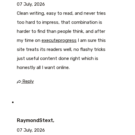
07 July, 2026
Clean writing, easy to read, and never tries
too hard to impress, that combination is
harder to find than people think, and after
my time on
executeprogress
I am sure this
site treats its readers well, no flashy tricks
just useful content done right which is
honestly all I want online.
Reply
RaymondStext,
07 July, 2026