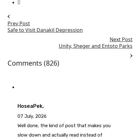
Prev Post
Safe to Visit Danakil Depression
Next Post
Unity, Sheger and Entoto Parks
Comments (826)
HoseaPek,
07 July, 2026
Well done, the kind of post that makes you
slow down and actually read instead of