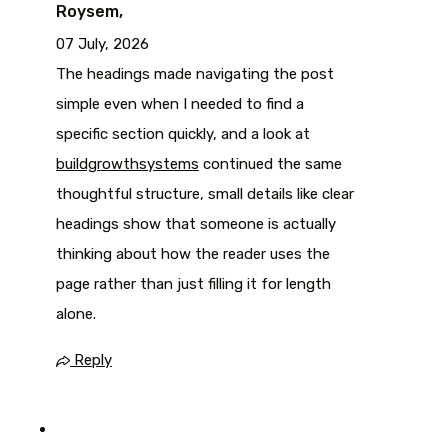
Roysem,
07 July, 2026
The headings made navigating the post
simple even when I needed to find a
specific section quickly, and a look at
buildgrowthsystems
continued the same
thoughtful structure, small details like clear
headings show that someone is actually
thinking about how the reader uses the
page rather than just filling it for length
alone.
Reply