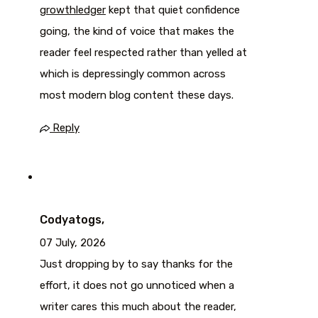
growthledger
kept that quiet confidence
going, the kind of voice that makes the
reader feel respected rather than yelled at
which is depressingly common across
most modern blog content these days.
Reply
Codyatogs,
07 July, 2026
Just dropping by to say thanks for the
effort, it does not go unnoticed when a
writer cares this much about the reader,