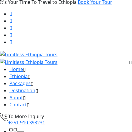
It's Your Time To Travel to Ethiopia
Book Your Tour
Home
Ethiopia
Packages
Destination
About
Contact
To More Inquiry
+251 910 393231