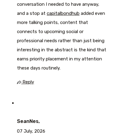
conversation I needed to have anyway,
and a stop at
capitalbondhub
added even
more talking points, content that
connects to upcoming social or
professional needs rather than just being
interesting in the abstract is the kind that
earns priority placement in my attention
these days routinely.
Reply
SeanNes,
07 July, 2026