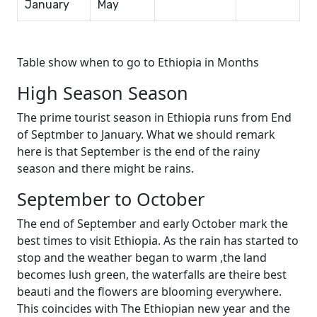
January
May
Table show when to go to Ethiopia in Months
High Season Season
The prime tourist season in Ethiopia runs from End
of Septmber to January. What we should remark
here is that September is the end of the rainy
season and there might be rains.
September to October
The end of September and early October mark the
best times to visit Ethiopia. As the rain has started to
stop and the weather began to warm ,the land
becomes lush green, the waterfalls are theire best
beauti and the flowers are blooming everywhere.
This coincides with The Ethiopian new year and the