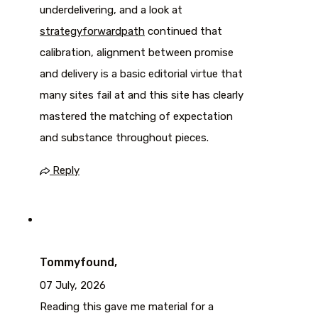
underdelivering, and a look at
strategyforwardpath
continued that
calibration, alignment between promise
and delivery is a basic editorial virtue that
many sites fail at and this site has clearly
mastered the matching of expectation
and substance throughout pieces.
Reply
Tommyfound,
07 July, 2026
Reading this gave me material for a