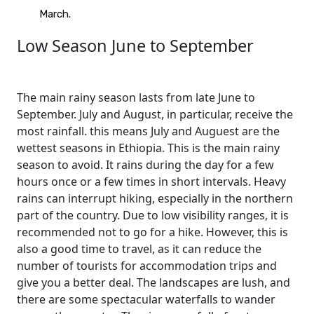
March.
Low Season June to September
The main rainy season lasts from late June to
September. July and August, in particular, receive the
most rainfall. this means July and Auguest are the
wettest seasons in Ethiopia. This is the main rainy
season to avoid. It rains during the day for a few
hours once or a few times in short intervals. Heavy
rains can interrupt hiking, especially in the northern
part of the country. Due to low visibility ranges, it is
recommended not to go for a hike. However, this is
also a good time to travel, as it can reduce the
number of tourists for accommodation trips and
give you a better deal. The landscapes are lush, and
there are some spectacular waterfalls to wander