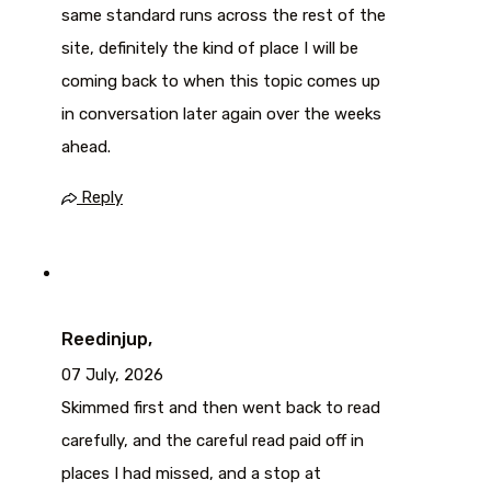
same standard runs across the rest of the
site, definitely the kind of place I will be
coming back to when this topic comes up
in conversation later again over the weeks
ahead.
Reply
Reedinjup,
07 July, 2026
Skimmed first and then went back to read
carefully, and the careful read paid off in
places I had missed, and a stop at