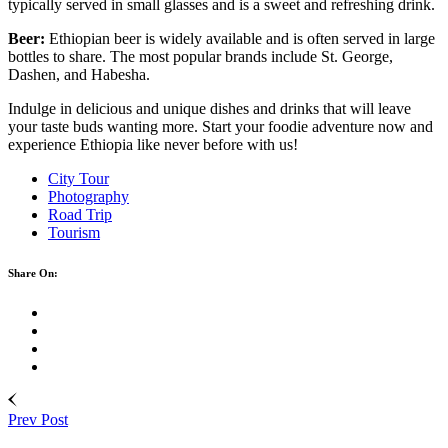
typically served in small glasses and is a sweet and refreshing drink.
Beer:
Ethiopian beer is widely available and is often served in large
bottles to share. The most popular brands include St. George,
Dashen, and Habesha.
Indulge in delicious and unique dishes and drinks that will leave
your taste buds wanting more. Start your foodie adventure now and
experience Ethiopia like never before with us!
City Tour
Photography
Road Trip
Tourism
Share On:
Prev Post