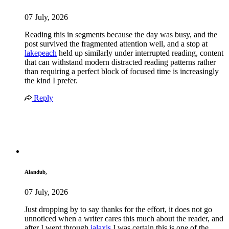
07 July, 2026
Reading this in segments because the day was busy, and the
post survived the fragmented attention well, and a stop at
lakepeach
held up similarly under interrupted reading, content
that can withstand modern distracted reading patterns rather
than requiring a perfect block of focused time is increasingly
the kind I prefer.
Reply
Alandub,
07 July, 2026
Just dropping by to say thanks for the effort, it does not go
unnoticed when a writer cares this much about the reader, and
after I went through
jalaxis
I was certain this is one of the