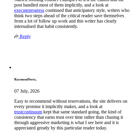
post handled most of them implicitly, and a look at
executeprogress
continued that anticipatory style, writers who
think two steps ahead of the critical reader save themselves
from a lot of follow up work and this writer has clearly
internalised that habit consistently.
Reply
RaymondStext,
07 July, 2026
Easy to recommend without reservations, the site delivers on
every promise it implicitly makes, and a look at
trustcontinuum
kept that same standard going, the kind of
consistency that earns trust over time rather than chasing it
through aggressive marketing is what I see here and it is
appreciated greatly by this particular reader today.