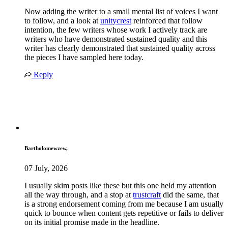
Now adding the writer to a small mental list of voices I want
to follow, and a look at
unitycrest
reinforced that follow
intention, the few writers whose work I actively track are
writers who have demonstrated sustained quality and this
writer has clearly demonstrated that sustained quality across
the pieces I have sampled here today.
Reply
Bartholomewzew,
07 July, 2026
I usually skim posts like these but this one held my attention
all the way through, and a stop at
trustcraft
did the same, that
is a strong endorsement coming from me because I am usually
quick to bounce when content gets repetitive or fails to deliver
on its initial promise made in the headline.