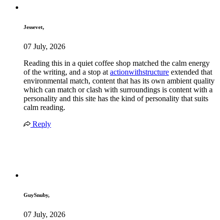
Jessevet,
07 July, 2026
Reading this in a quiet coffee shop matched the calm energy
of the writing, and a stop at
actionwithstructure
extended that
environmental match, content that has its own ambient quality
which can match or clash with surroundings is content with a
personality and this site has the kind of personality that suits
calm reading.
Reply
GuySnuby,
07 July, 2026