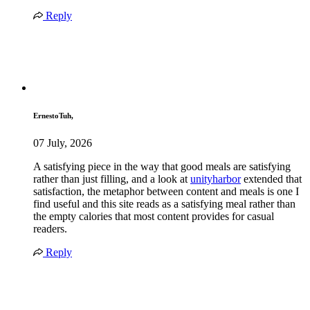
Reply
ErnestoTuh,
07 July, 2026
A satisfying piece in the way that good meals are satisfying
rather than just filling, and a look at
unityharbor
extended that
satisfaction, the metaphor between content and meals is one I
find useful and this site reads as a satisfying meal rather than
the empty calories that most content provides for casual
readers.
Reply