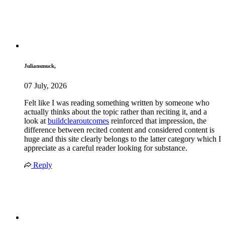
Juliansmuck,
07 July, 2026
Felt like I was reading something written by someone who
actually thinks about the topic rather than reciting it, and a
look at
buildclearoutcomes
reinforced that impression, the
difference between recited content and considered content is
huge and this site clearly belongs to the latter category which I
appreciate as a careful reader looking for substance.
Reply