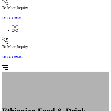
To More Inquiry
+251 910 393231
To More Inquiry
+251 910 393231