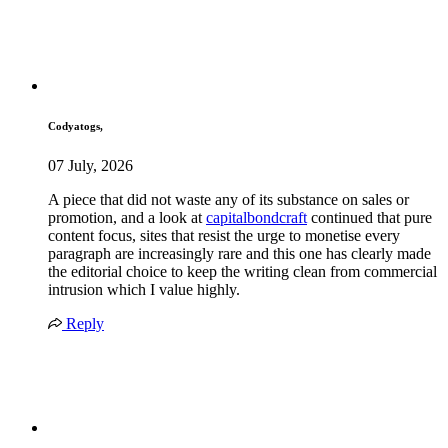
Codyatogs,
07 July, 2026
A piece that did not waste any of its substance on sales or
promotion, and a look at
capitalbondcraft
continued that pure
content focus, sites that resist the urge to monetise every
paragraph are increasingly rare and this one has clearly made
the editorial choice to keep the writing clean from commercial
intrusion which I value highly.
Reply