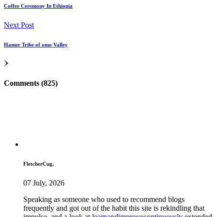
Coffee Ceremony In Ethiopia
Next Post
Hamer Tribe of omo Valley
Comments (825)
FletcherCug,
07 July, 2026
Speaking as someone who used to recommend blogs
frequently and got out of the habit this site is rekindling that
impulse, and a look at
learnandimprovecontinuously
extended