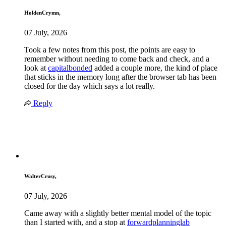
HoldenCrymn,
07 July, 2026
Took a few notes from this post, the points are easy to
remember without needing to come back and check, and a
look at
capitalbonded
added a couple more, the kind of place
that sticks in the memory long after the browser tab has been
closed for the day which says a lot really.
Reply
WalterCrusy,
07 July, 2026
Came away with a slightly better mental model of the topic
than I started with, and a stop at
forwardplanninglab