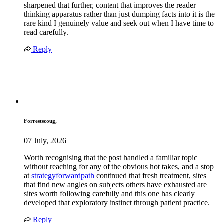
sharpened that further, content that improves the reader
thinking apparatus rather than just dumping facts into it is the
rare kind I genuinely value and seek out when I have time to
read carefully.
Reply
Forrestscoug,
07 July, 2026
Worth recognising that the post handled a familiar topic
without reaching for any of the obvious hot takes, and a stop
at
strategyforwardpath
continued that fresh treatment, sites
that find new angles on subjects others have exhausted are
sites worth following carefully and this one has clearly
developed that exploratory instinct through patient practice.
Reply