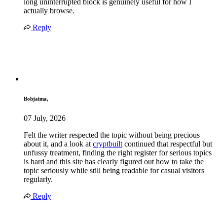
long uninterrupted block is genuinely useful for how I
actually browse.
Reply
Bobjaima,
07 July, 2026
Felt the writer respected the topic without being precious
about it, and a look at
cryptbuilt
continued that respectful but
unfussy treatment, finding the right register for serious topics
is hard and this site has clearly figured out how to take the
topic seriously while still being readable for casual visitors
regularly.
Reply