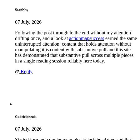
SeanNes,
07 July, 2026
Following the post through to the end without my attention
drifting once, and a look at
actionmapsuccess
earned the same
uninterrupted attention, content that holds attention without
manipulating it is content with substantive pull and this site
has demonstrated that substantive pull across multiple pieces
in a single reading session reliably here today.
Reply
Gabrielpneub,
07 July, 2026
Started forming counter examples to test the claims and the