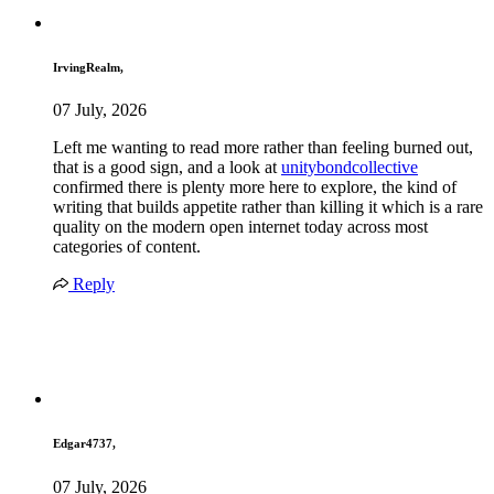
IrvingRealm,
07 July, 2026
Left me wanting to read more rather than feeling burned out,
that is a good sign, and a look at
unitybondcollective
confirmed there is plenty more here to explore, the kind of
writing that builds appetite rather than killing it which is a rare
quality on the modern open internet today across most
categories of content.
Reply
Edgar4737,
07 July, 2026