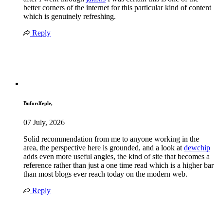
better corners of the internet for this particular kind of content
which is genuinely refreshing.
Reply
Bufordfeple,
07 July, 2026
Solid recommendation from me to anyone working in the
area, the perspective here is grounded, and a look at
dewchip
adds even more useful angles, the kind of site that becomes a
reference rather than just a one time read which is a higher bar
than most blogs ever reach today on the modern web.
Reply