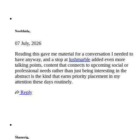
Noelthida,
07 July, 2026
Reading this gave me material for a conversation I needed to
have anyway, and a stop at
lushmarble
added even more
talking points, content that connects to upcoming social or
professional needs rather than just being interesting in the
abstract is the kind that earns priority placement in my
attention these days routinely.
Reply
Shanerig,