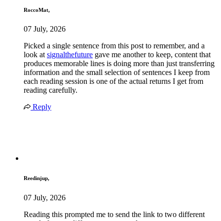
RoccoMat,
07 July, 2026
Picked a single sentence from this post to remember, and a
look at
signalthefuture
gave me another to keep, content that
produces memorable lines is doing more than just transferring
information and the small selection of sentences I keep from
each reading session is one of the actual returns I get from
reading carefully.
Reply
Reedinjup,
07 July, 2026
Reading this prompted me to send the link to two different