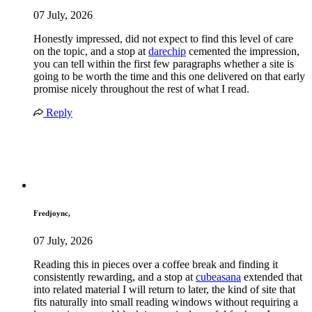
07 July, 2026
Honestly impressed, did not expect to find this level of care
on the topic, and a stop at
darechip
cemented the impression,
you can tell within the first few paragraphs whether a site is
going to be worth the time and this one delivered on that early
promise nicely throughout the rest of what I read.
Reply
Fredjoync,
07 July, 2026
Reading this in pieces over a coffee break and finding it
consistently rewarding, and a stop at
cubeasana
extended that
into related material I will return to later, the kind of site that
fits naturally into small reading windows without requiring a