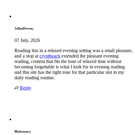
JuliusDrerm,
07 July, 2026
Reading this in a relaxed evening setting was a small pleasure,
and a stop at
cryptbeach
extended the pleasant evening
reading, content that fits the tone of relaxed time without
becoming forgettable is what I look for in evening reading
and this site has the right tone for that particular slot in my
daily reading routine.
Reply
Blakesouct,