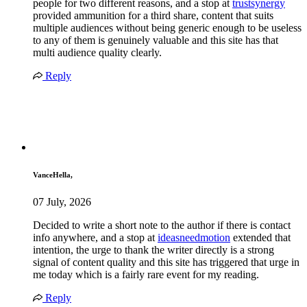
people for two different reasons, and a stop at
trustsynergy
provided ammunition for a third share, content that suits
multiple audiences without being generic enough to be useless
to any of them is genuinely valuable and this site has that
multi audience quality clearly.
Reply
VanceHella,
07 July, 2026
Decided to write a short note to the author if there is contact
info anywhere, and a stop at
ideasneedmotion
extended that
intention, the urge to thank the writer directly is a strong
signal of content quality and this site has triggered that urge in
me today which is a fairly rare event for my reading.
Reply