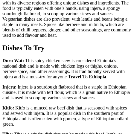
with its diverse regions offering unique dishes and ingredients. The
food is typically eaten with one’s hands, using injera, a spongy
sourdough flatbread, to scoop up various stews and sauces.
Vegetarian dishes are also prevalent, with lentils and beans being a
staple in many meals. Spices like berbere and mitmita, which are
blends of chilli peppers, ginger, and other seasonings, are commonly
used to add flavour and heat.
Dishes To Try
Doro Wat:
This spicy chicken stew is considered Ethiopia’s
national dish and is made with chicken legs or thighs, onions,
berbere spice, and other seasonings. It is traditionally served with
injera and is a must-try for anyone
Travel To Ethiopia
.
Injera:
Injera is a sourdough flatbread that is a staple in Ethiopian
cuisine. It is made with teff flour, which is a grain native to Ethiopia
and is used to scoop up various stews and sauces.
Kitfo:
Kitfo is a minced raw beef dish that is seasoned with spices
and served with injera. It is a popular dish in the southern part of
Ethiopia and is often eaten with gomen, a type of Ethiopian collard
green.