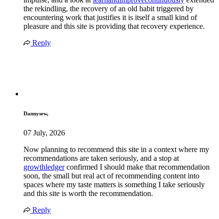
the rekindling, the recovery of an old habit triggered by
encountering work that justifies it is itself a small kind of
pleasure and this site is providing that recovery experience.
Reply
Dannysew,
07 July, 2026
Now planning to recommend this site in a context where my
recommendations are taken seriously, and a stop at
growthledger
confirmed I should make that recommendation
soon, the small but real act of recommending content into
spaces where my taste matters is something I take seriously
and this site is worth the recommendation.
Reply