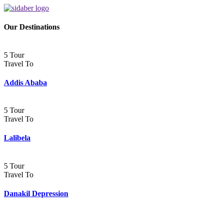
Our Destinations
5 Tour
Travel To
Addis Ababa
5 Tour
Travel To
Lalibela
5 Tour
Travel To
Danakil Depression