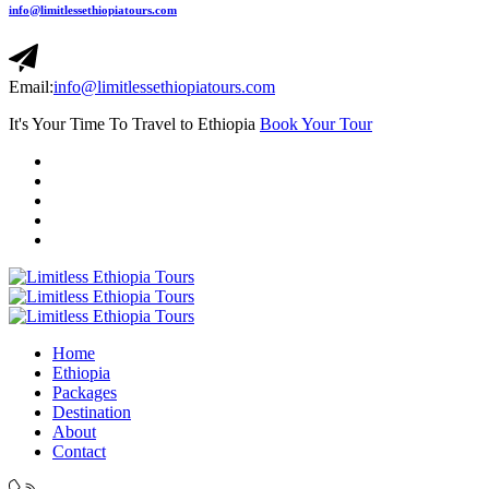
info@limitlessethiopiatours.com
Email:
info@limitlessethiopiatours.com
It's Your Time To Travel to Ethiopia
Book Your Tour
Home
Ethiopia
Packages
Destination
About
Contact