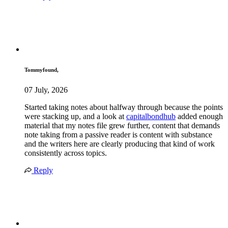
Tommyfound,
07 July, 2026
Started taking notes about halfway through because the points
were stacking up, and a look at
capitalbondhub
added enough
material that my notes file grew further, content that demands
note taking from a passive reader is content with substance
and the writers here are clearly producing that kind of work
consistently across topics.
Reply