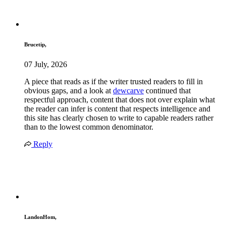
Brucetip,
07 July, 2026
A piece that reads as if the writer trusted readers to fill in
obvious gaps, and a look at
dewcarve
continued that
respectful approach, content that does not over explain what
the reader can infer is content that respects intelligence and
this site has clearly chosen to write to capable readers rather
than to the lowest common denominator.
Reply
LandonHom,