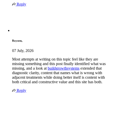
Reply
Roysem,
07 July, 2026
Most attempts at writing on this topic feel like they are
missing something and this post finally identified what was
missing, and a look at
buildgrowthsystems
extended that
diagnostic clarity, content that names what is wrong with
adjacent treatments while doing better itself is content with
both critical and constructive value and this site has both.
Reply