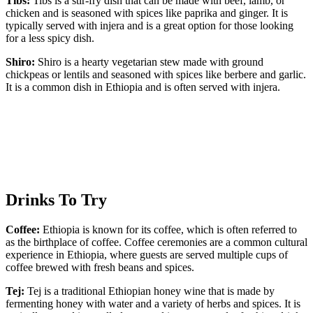
Tibs:
Tibs is a stir-fry dish that can be made with beef, lamb, or
chicken and is seasoned with spices like paprika and ginger. It is
typically served with injera and is a great option for those looking
for a less spicy dish.
Shiro:
Shiro is a hearty vegetarian stew made with ground
chickpeas or lentils and seasoned with spices like berbere and garlic.
It is a common dish in Ethiopia and is often served with injera.
Drinks To Try
Coffee:
Ethiopia is known for its coffee, which is often referred to
as the birthplace of coffee. Coffee ceremonies are a common cultural
experience in Ethiopia, where guests are served multiple cups of
coffee brewed with fresh beans and spices.
Tej:
Tej is a traditional Ethiopian honey wine that is made by
fermenting honey with water and a variety of herbs and spices. It is