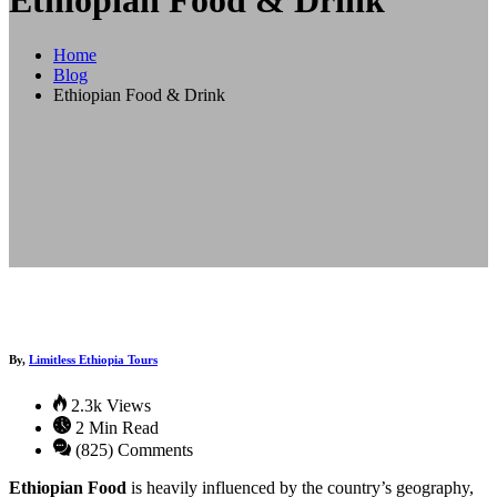
Ethiopian Food & Drink
Home
Blog
Ethiopian Food & Drink
By,
Limitless Ethiopia Tours
2.3k Views
2 Min Read
(825) Comments
Ethiopian Food
is heavily influenced by the country’s geography,