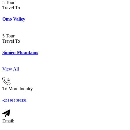
5 Tour
Travel To
Omo Valley
5 Tour
Travel To
Simien Mountains
View All
To More Inquiry
+251 910 393231
Email: