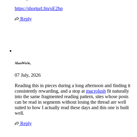
https://shorturl.fm/oE2bp
Reply
AlanWicle,
07 July, 2026
Reading this in pieces during a long afternoon and finding it
consistently rewarding, and a stop at
macrolush
fit naturally
into the same fragmented reading pattern, sites whose posts
can be read in segments without losing the thread are well
suited to how I actually read these days and this one is built
well.
Reply