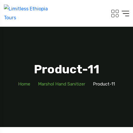
Product-11
Home
Marshol Hand Sanitizer
Product-11
Travel To
Addis Ababa