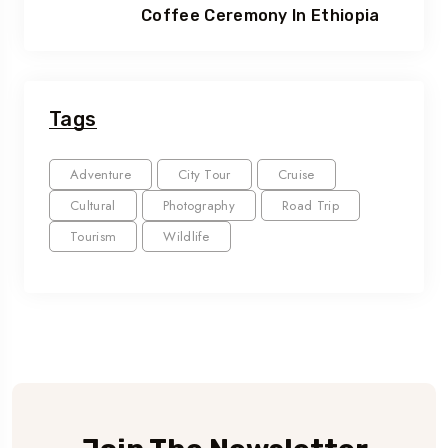
Coffee Ceremony In Ethiopia
Tags
Adventure
City Tour
Cruise
Cultural
Photography
Road Trip
Tourism
Wildlife