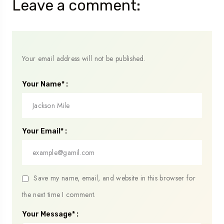
Leave a comment:
Your email address will not be published.
Your Name* :
Your Email* :
Save my name, email, and website in this browser for
the next time I comment.
Your Message* :