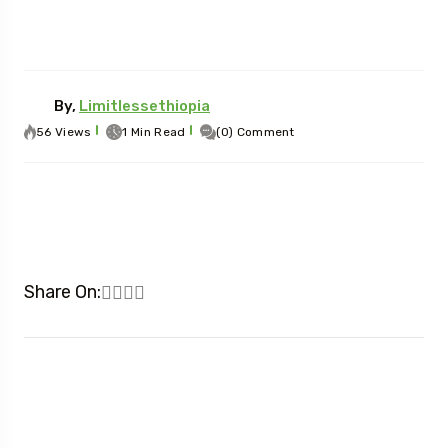
By,
Limitlessethiopia
56 Views
1 Min Read
(0) Comment
Share On: