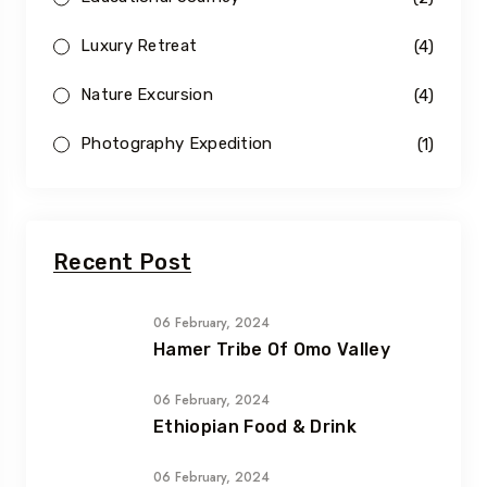
Luxury Retreat
(4)
Nature Excursion
(4)
Photography Expedition
(1)
Recent Post
06 February, 2024
Hamer Tribe Of Omo Valley
06 February, 2024
Ethiopian Food & Drink
06 February, 2024