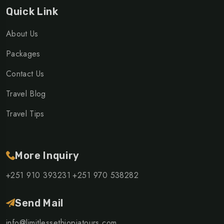
Quick Link
About Us
Packages
Contact Us
Travel Blog
Travel Tips
More Inquiry
+251 910 393231
+251 970 538282
Send Mail
info@limitlessethiopiatours.com