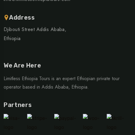
Address
Djibouti Street Addis Ababa,
Ethiopia
We Are Here
Limitless Ethiopia Tours is an expert Ethiopian private tour
operator based in Addis Ababa, Ethiopia.
Partners