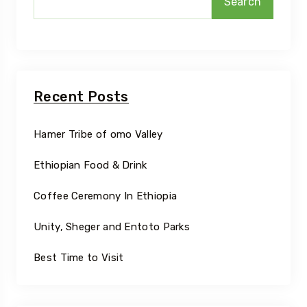
Search
Recent Posts
Hamer Tribe of omo Valley
Ethiopian Food & Drink
Coffee Ceremony In Ethiopia
Unity, Sheger and Entoto Parks
Best Time to Visit