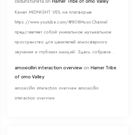
ceduhstuneta
on
Hamer Tribe of omo Valley
Канал MIDNIGHT VEIL на платформе
https://www.youtube.com/@808MusicChannel
представляет собой уникальное музыкальное
пространство для ценителей атмосферного
звучания и глубоких эмоций. Здесь собрана…
amoxicillin interaction overview
on
Hamer Tribe
of omo Valley
amoxicillin interaction overview amoxicillin
interaction overview