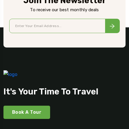
Join The Newsletter
To receive our best monthly deals
It's Your Time To Travel
Book A Tour