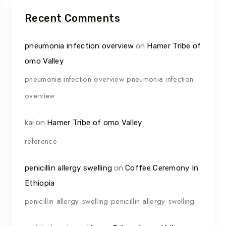
Recent Comments
pneumonia infection overview
on
Hamer Tribe of
omo Valley
pneumonia infection overview pneumonia infection
overview
kai
on
Hamer Tribe of omo Valley
reference
penicillin allergy swelling
on
Coffee Ceremony In
Ethiopia
penicillin allergy swelling penicillin allergy swelling