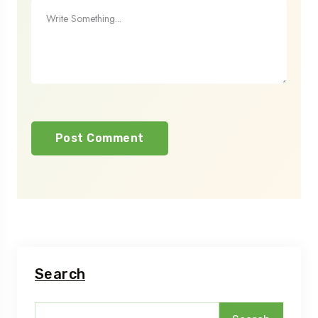
Search