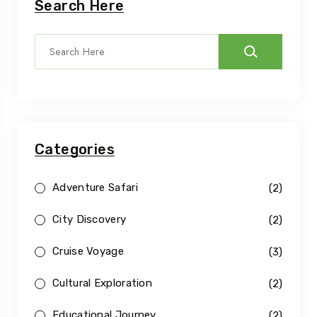
Search Here
Categories
Adventure Safari
(2)
City Discovery
(2)
Cruise Voyage
(3)
Cultural Exploration
(2)
Educational Journey
(2)