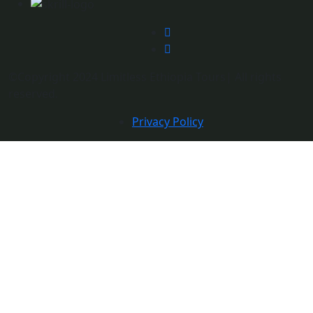
©Copyright 2024 Limitless Ethiopia Tours| All rights
reserved.
Privacy Policy