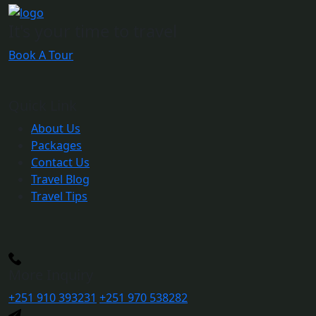
It's your time to travel
Book A Tour
Quick Link
About Us
Packages
Contact Us
Travel Blog
Travel Tips
More Inquiry
+251 910 393231
+251 970 538282