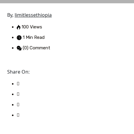
By,
limitlessethiopia
100 Views
1 Min Read
(0) Comment
Share On: