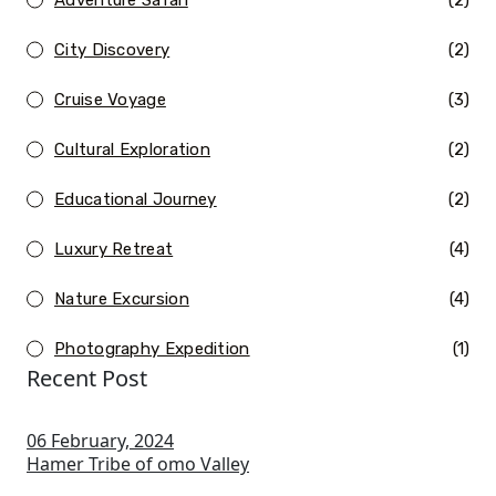
(2)
City Discovery
(2)
Cruise Voyage
(3)
Cultural Exploration
(2)
Educational Journey
(2)
Luxury Retreat
(4)
Nature Excursion
(4)
Photography Expedition
(1)
Recent Post
06 February, 2024
Hamer Tribe of omo Valley