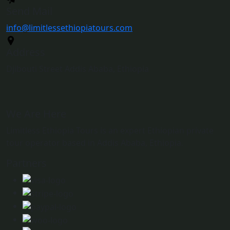
Send Mail
info@limitlessethiopiatours.com
Address
Djibouti Street Addis Ababa, Ethiopia
We Are Here
Limitless Ethiopia Tours is an expert Ethiopian private
tour operator based in Addis Ababa, Ethiopia.
Partners