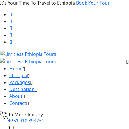
It's Your Time To Travel to Ethiopia
Book Your Tour
Home
Ethiopia
Packages
Destination
About
Contact
To More Inquiry
+251 910 393231