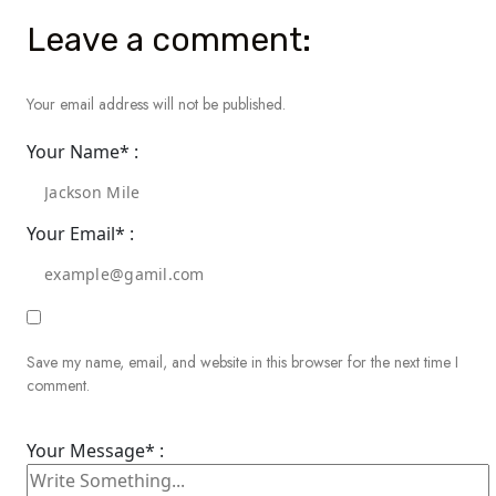
Leave a comment:
Your email address will not be published.
Your Name* :
Your Email* :
Save my name, email, and website in this browser for the next time I
comment.
Your Message* :