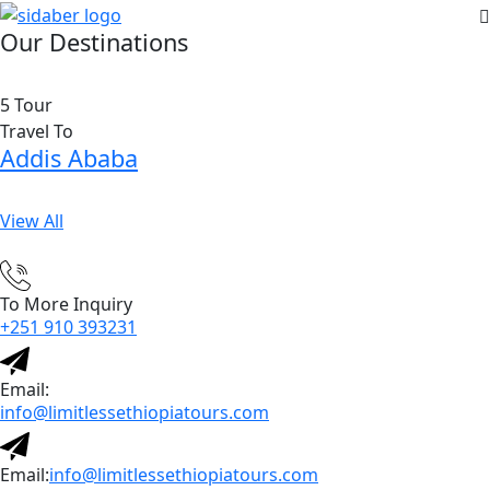
Our Destinations
5 Tour
Travel To
Addis Ababa
View All
To More Inquiry
+251 910 393231
Email:
info@limitlessethiopiatours.com
Email:
info@limitlessethiopiatours.com