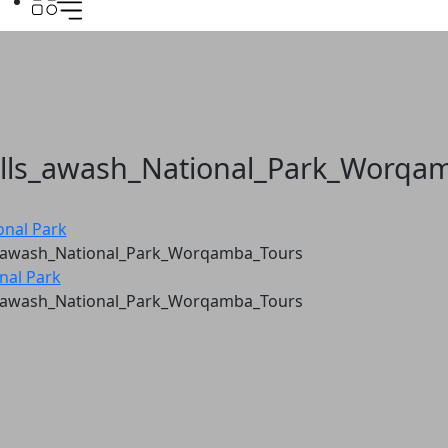
lls_awash_National_Park_Worqa
onal Park
_awash_National_Park_Worqamba_Tours
nal Park
_awash_National_Park_Worqamba_Tours