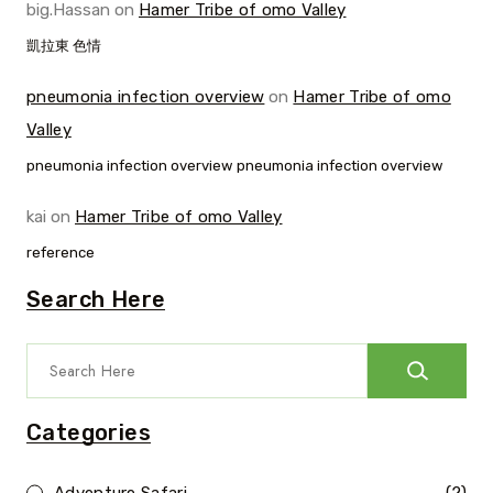
big.Hassan
on
Hamer Tribe of omo Valley
凱拉東 色情
pneumonia infection overview
on
Hamer Tribe of omo
Valley
pneumonia infection overview pneumonia infection overview
kai
on
Hamer Tribe of omo Valley
reference
Search Here
Categories
Adventure Safari