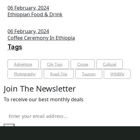
06 February, 2024
Ethiopian Food & Drink
06 February, 2024
Coffee Ceremony In Ethiopia
Tags
Adventure
City Tour
Cruise
Cultural
Photography
Road Trip
Tourism
Wildlife
Join The Newsletter
To receive our best monthly deals