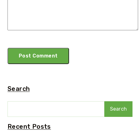
Search
Search
Recent Posts