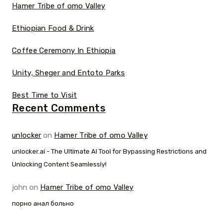
Hamer Tribe of omo Valley
Ethiopian Food & Drink
Coffee Ceremony In Ethiopia
Unity, Sheger and Entoto Parks
Best Time to Visit
Recent Comments
unlocker
on
Hamer Tribe of omo Valley
unlocker.ai - The Ultimate AI Tool for Bypassing Restrictions and
Unlocking Content Seamlessly!
john
on
Hamer Tribe of omo Valley
порно анал больно