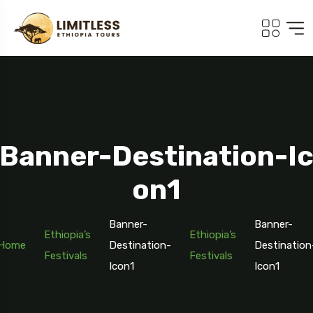
Banner-Destination-I
On1
Banner-
Banner-
Ethiopia’s
Ethiopia’s
Home
Destination-
Destination
Festivals
Festivals
Icon1
Icon1
Travel To
Addis Ababa