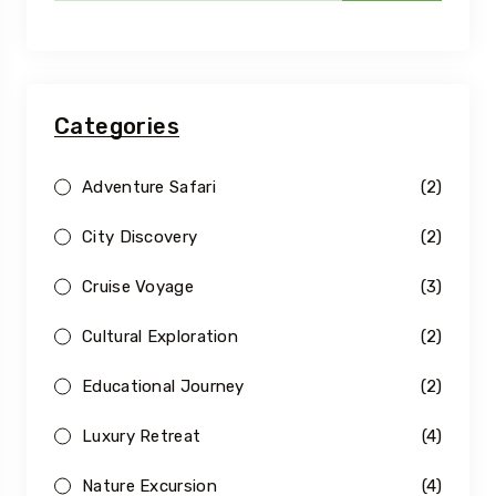
Categories
Adventure Safari
(2)
City Discovery
(2)
Cruise Voyage
(3)
Cultural Exploration
(2)
Educational Journey
(2)
Luxury Retreat
(4)
Nature Excursion
(4)