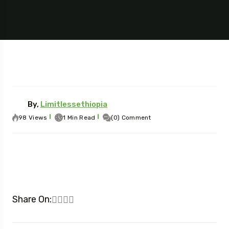
By,
Limitlessethiopia
98 Views
1 Min Read
(0) Comment
Share On: