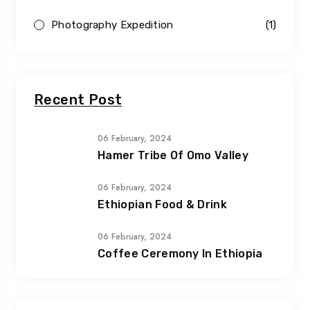
Photography Expedition
(1)
Recent Post
06 February, 2024
Hamer Tribe Of Omo Valley
06 February, 2024
Ethiopian Food & Drink
06 February, 2024
Coffee Ceremony In Ethiopia