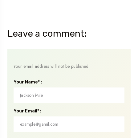
Leave a comment:
Your email address will not be published.
Your Name* :
Your Email* :