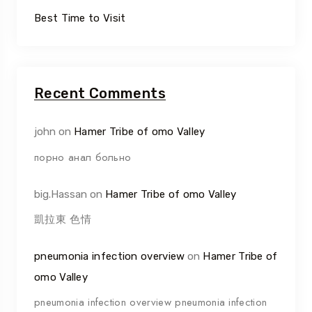
Best Time to Visit
Recent Comments
john
on
Hamer Tribe of omo Valley
порно анал больно
big.Hassan
on
Hamer Tribe of omo Valley
凱拉東 色情
pneumonia infection overview
on
Hamer Tribe of
omo Valley
pneumonia infection overview pneumonia infection