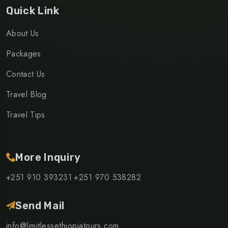
Quick Link
About Us
Packages
Contact Us
Travel Blog
Travel Tips
More Inquiry
+251 910 393231
+251 970 538282
Send Mail
info@limitlessethiopiatours.com