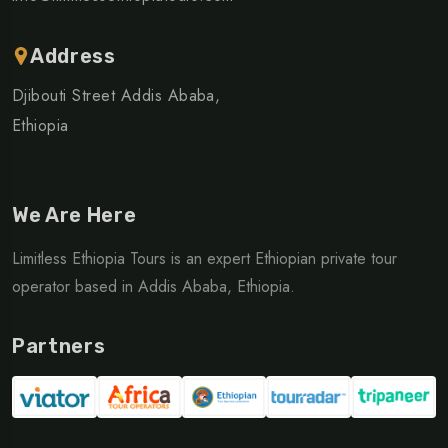
Address
Djibouti Street Addis Ababa,
Ethiopia
We Are Here
Limitless Ethiopia Tours is an expert Ethiopian private tour
operator based in Addis Ababa, Ethiopia.
Partners