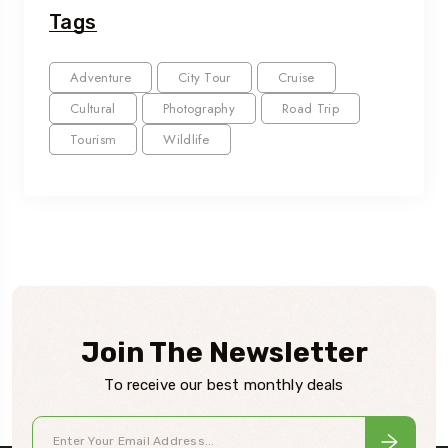
Tags
Adventure
City Tour
Cruise
Cultural
Photography
Road Trip
Tourism
Wildlife
Join The Newsletter
To receive our best monthly deals