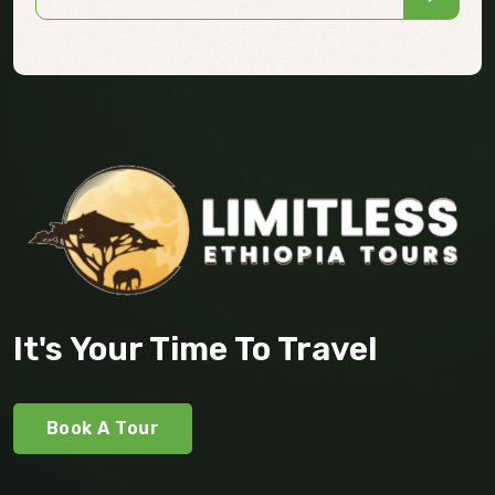
It's Your Time To Travel
Book A Tour