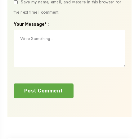
Save my name, email, and website in this browser for
the next time I comment.
Your Message* :