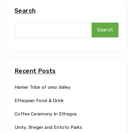
Search
Search
Recent Posts
Hamer Tribe of omo Valley
Ethiopian Food & Drink
Coffee Ceremony In Ethiopia
Unity, Sheger and Entoto Parks