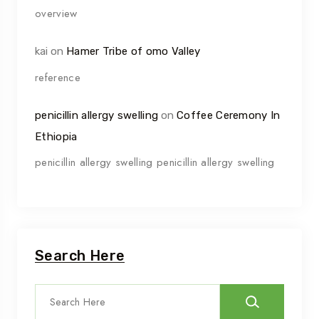
overview
kai
on
Hamer Tribe of omo Valley
reference
penicillin allergy swelling
on
Coffee Ceremony In
Ethiopia
penicillin allergy swelling penicillin allergy swelling
Search Here