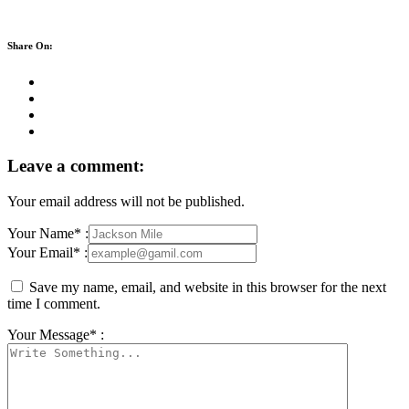
Share On:
Leave a comment:
Your email address will not be published.
Your Name* :
Your Email* :
Save my name, email, and website in this browser for the next
time I comment.
Your Message* :