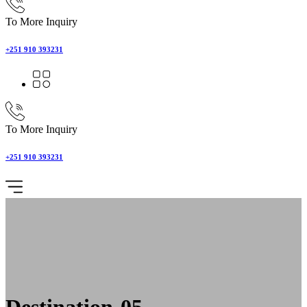
To More Inquiry
+251 910 393231
To More Inquiry
+251 910 393231