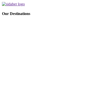
Our Destinations