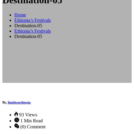
Destination-05
Home
Ethiopia’s Festivals
Destination-05
Ethiopia’s Festivals
Destination-05
By,
limitlessethiopia
93 Views
1 Min Read
(0) Comment