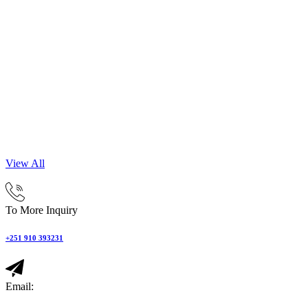
View All
To More Inquiry
+251 910 393231
Email: