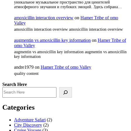
уникальное музыкальное пространство для ценителей
атмосферного звучания и глубоких эмоций. Здесь собрана…
amoxicillin interaction overview
on
Hamer Tribe of omo
Valley
amoxicillin interaction overview amoxicillin interaction overview
augmentin vs amoxicillin key information
on
Hamer Tribe of
omo Valley
augmentin vs amoxicillin key information augmentin vs amoxicillin
key information
andre1979
on
Hamer Tribe of omo Valley
quality content
Search Here
Categories
Adventure Safari
(2)
City Discovery
(2)
Cruise Voyage
(3)