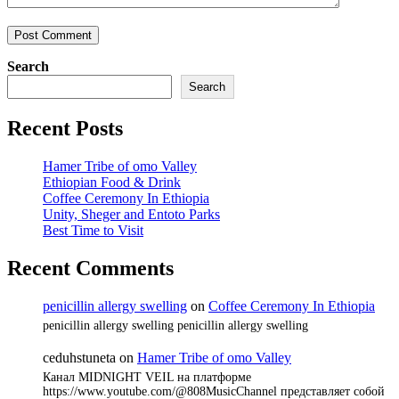
Search
Search
Recent Posts
Hamer Tribe of omo Valley
Ethiopian Food & Drink
Coffee Ceremony In Ethiopia
Unity, Sheger and Entoto Parks
Best Time to Visit
Recent Comments
penicillin allergy swelling
on
Coffee Ceremony In Ethiopia
penicillin allergy swelling penicillin allergy swelling
ceduhstuneta
on
Hamer Tribe of omo Valley
Канал MIDNIGHT VEIL на платформе
https://www.youtube.com/@808MusicChannel представляет собой