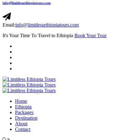
info@limitlessethiopiatours.com
Email:
info@limitlessethiopiatours.com
It's Your Time To Travel to Ethiopia
Book Your Tour
Home
Ethiopia
Packages
Destination
About
Contact