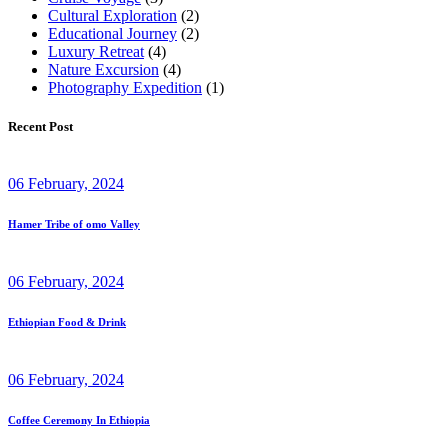
Cultural Exploration
(2)
Educational Journey
(2)
Luxury Retreat
(4)
Nature Excursion
(4)
Photography Expedition
(1)
Recent Post
06 February, 2024
Hamer Tribe of omo Valley
06 February, 2024
Ethiopian Food & Drink
06 February, 2024
Coffee Ceremony In Ethiopia