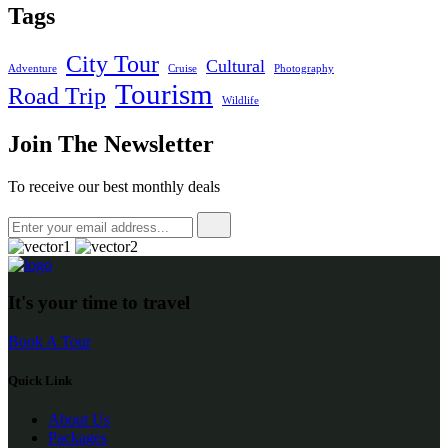
Tags
City Tour
Cultural
Adventure
Cruise
Photography
Tourism
Road Trip
Wildlife
Join The Newsletter
To receive our best monthly deals
It's your time to travel
Book A Tour
Quick Link
About Us
Packages