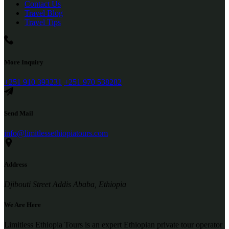
Contact Us
Travel Blog
Travel Tips
More Inquiry
+251 910 393231
+251 970 538282
Send Mail
info@limitlessethiopiatours.com
Address
Djibouti Street Addis Ababa, Ethiopia
We Are Here
Limitless Ethiopia Tours is an expert Ethiopian private tour operator