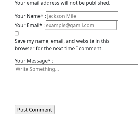
Your email address will not be published.
Your Name* :
Your Email* :
Save my name, email, and website in this
browser for the next time I comment.
Your Message* :