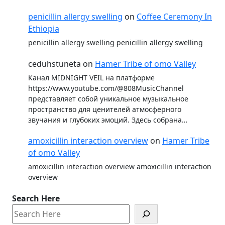
penicillin allergy swelling
on
Coffee Ceremony In
Ethiopia
penicillin allergy swelling penicillin allergy swelling
ceduhstuneta
on
Hamer Tribe of omo Valley
Канал MIDNIGHT VEIL на платформе
https://www.youtube.com/@808MusicChannel
представляет собой уникальное музыкальное
пространство для ценителей атмосферного
звучания и глубоких эмоций. Здесь собрана…
amoxicillin interaction overview
on
Hamer Tribe
of omo Valley
amoxicillin interaction overview amoxicillin interaction
overview
Search Here