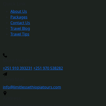
Quick Link
About Us
Packages
Contact Us
Travel Blog
Travel Tips
More Inquiry
+251 910 393231
+251 970 538282
Send Mail
info@limitlessethiopiatours.com
Address