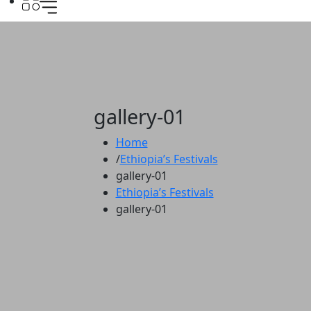
gallery-01
Home
Ethiopia’s Festivals
gallery-01
Ethiopia’s Festivals
gallery-01