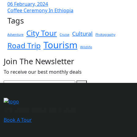
06 February, 2024
Coffee Ceremony In Ethiopia
Tags
City Tour
Cultural
Adventure
Cruise
Photography
Tourism
Road Trip
Wildlife
Join The Newsletter
To receive our best monthly deals
It's your time to travel
Book A Tour