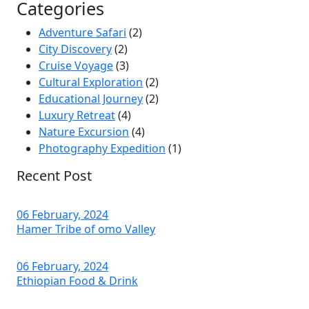
Categories
Adventure Safari
(2)
City Discovery
(2)
Cruise Voyage
(3)
Cultural Exploration
(2)
Educational Journey
(2)
Luxury Retreat
(4)
Nature Excursion
(4)
Photography Expedition
(1)
Recent Post
06 February, 2024
Hamer Tribe of omo Valley
06 February, 2024
Ethiopian Food & Drink