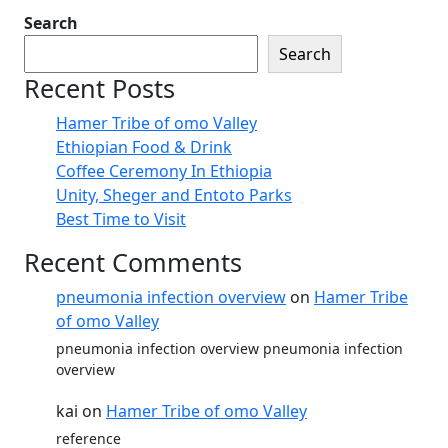
Search
Search
Recent Posts
Hamer Tribe of omo Valley
Ethiopian Food & Drink
Coffee Ceremony In Ethiopia
Unity, Sheger and Entoto Parks
Best Time to Visit
Recent Comments
pneumonia infection overview
on
Hamer Tribe
of omo Valley
pneumonia infection overview pneumonia infection
overview
kai
on
Hamer Tribe of omo Valley
reference