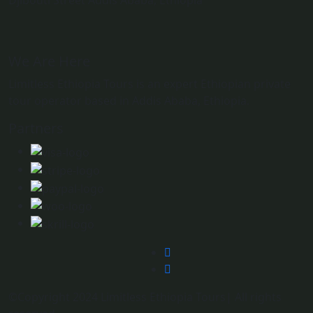
Djibouti Street Addis Ababa, Ethiopia
We Are Here
Limitless Ethiopia Tours is an expert Ethiopian private
tour operator based in Addis Ababa, Ethiopia.
Partners
©Copyright 2024 Limitless Ethiopia Tours| All rights