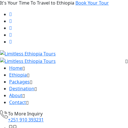
It's Your Time To Travel to Ethiopia
Book Your Tour
Home
Ethiopia
Packages
Destination
About
Contact
To More Inquiry
+251 910 393231