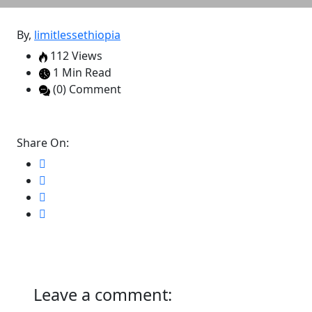
By,
limitlessethiopia
112 Views
1 Min Read
(0) Comment
Share On:
Leave a comment: