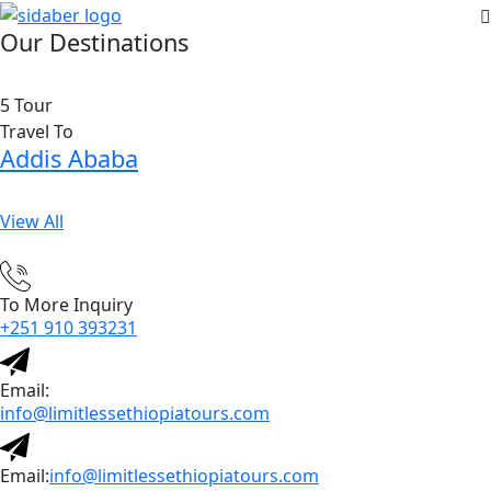
Our Destinations
5 Tour
Travel To
Addis Ababa
View All
To More Inquiry
+251 910 393231
Email:
info@limitlessethiopiatours.com
Email:
info@limitlessethiopiatours.com