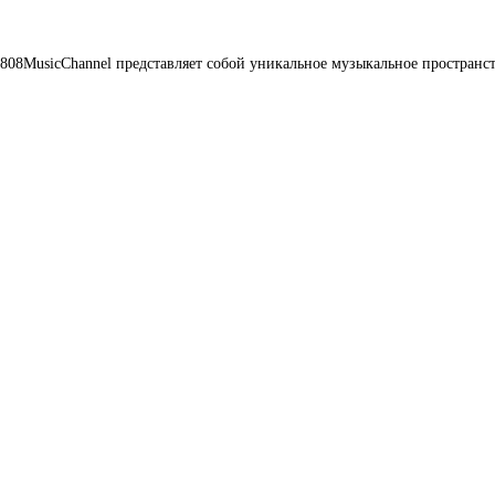
08MusicChannel представляет собой уникальное музыкальное пространст