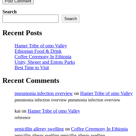
Search
Search
Recent Posts
Hamer Tribe of omo Valley
Ethiopian Food & Drink
Coffee Ceremony In Ethiopia
Unity, Sheger and Entoto Parks
Best Time to Visit
Recent Comments
pneumonia infection overview
on
Hamer Tribe of omo Valley
pneumonia infection overview pneumonia infection overview
kai
on
Hamer Tribe of omo Valley
reference
penicillin allergy swelling
on
Coffee Ceremony In Ethiopia
penicillin allergy swelling penicillin allergy swelling