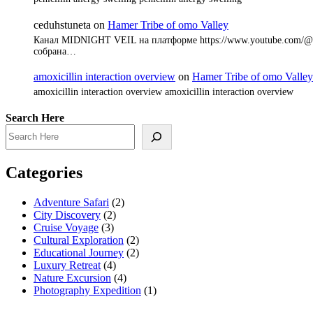
ceduhstuneta
on
Hamer Tribe of omo Valley
Канал MIDNIGHT VEIL на платформе https://www.youtube.com/@8
собрана…
amoxicillin interaction overview
on
Hamer Tribe of omo Valley
amoxicillin interaction overview amoxicillin interaction overview
Search Here
Categories
Adventure Safari
(2)
City Discovery
(2)
Cruise Voyage
(3)
Cultural Exploration
(2)
Educational Journey
(2)
Luxury Retreat
(4)
Nature Excursion
(4)
Photography Expedition
(1)