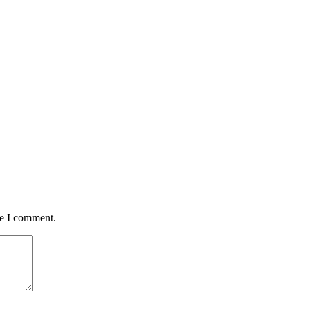
me I comment.