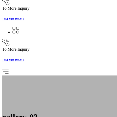
To More Inquiry
+251 910 393231
To More Inquiry
+251 910 393231