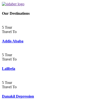
Our Destinations
5 Tour
Travel To
Addis Ababa
5 Tour
Travel To
Lalibela
5 Tour
Travel To
Danakil Depression