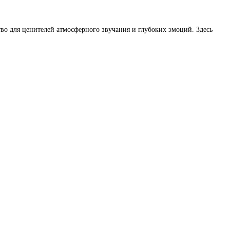
во для ценителей атмосферного звучания и глубоких эмоций. Здесь