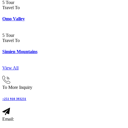
5 Tour
Travel To
Omo Valley
5 Tour
Travel To
Simien Mountains
View All
To More Inquiry
+251 910 393231
Email: