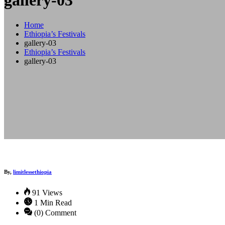
gallery-03
Home
Ethiopia’s Festivals
gallery-03
Ethiopia’s Festivals
gallery-03
By,
limitlessethiopia
91 Views
1 Min Read
(0) Comment