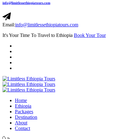
info@limitlessethiopiatours.com
Email:
info@limitlessethiopiatours.com
It's Your Time To Travel to Ethiopia
Book Your Tour
Home
Ethiopia
Packages
Destination
About
Contact