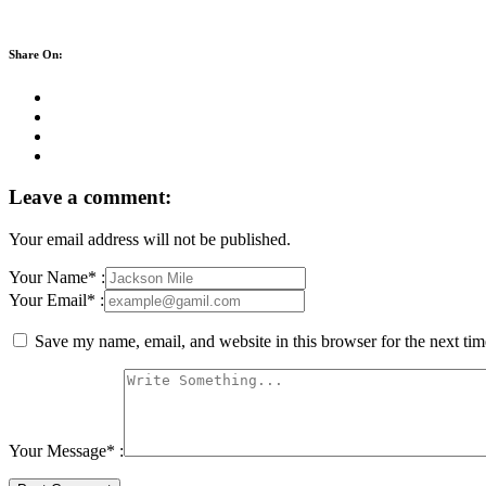
Share On:
Leave a comment:
Your email address will not be published.
Your Name* :
Your Email* :
Save my name, email, and website in this browser for the next ti
Your Message* :