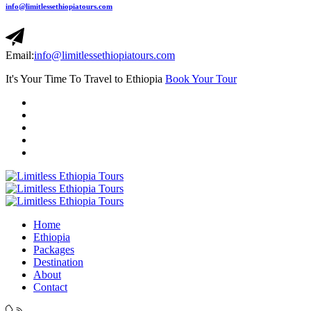
info@limitlessethiopiatours.com
Email:
info@limitlessethiopiatours.com
It's Your Time To Travel to Ethiopia
Book Your Tour
Home
Ethiopia
Packages
Destination
About
Contact