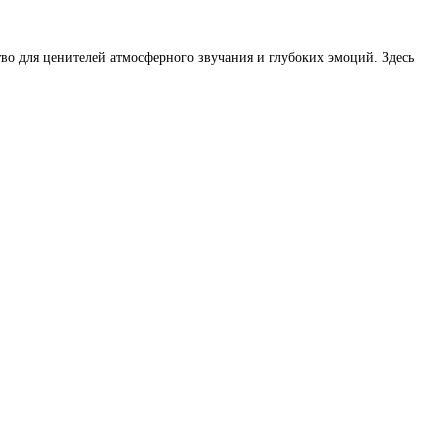
во для ценителей атмосферного звучания и глубоких эмоций. Здесь