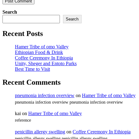
Search
Search
Recent Posts
Hamer Tribe of omo Valley
Ethiopian Food & Drink
Coffee Ceremony In Ethiopia
Unity, Sheger and Entoto Parks
Best Time to Visit
Recent Comments
pneumonia infection overview
on
Hamer Tribe of omo Valley
pneumonia infection overview pneumonia infection overview
kai
on
Hamer Tribe of omo Valley
reference
penicillin allergy swelling
on
Coffee Ceremony In Ethiopia
penicillin allergy swelling penicillin allergy swelling