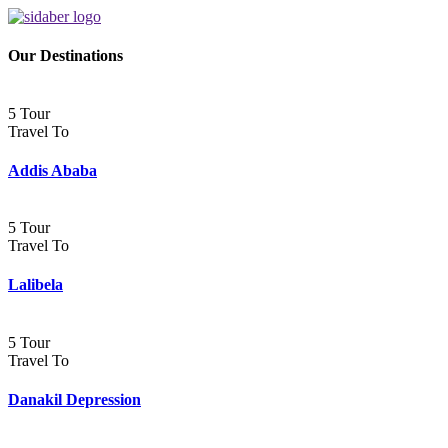
Our Destinations
5 Tour
Travel To
Addis Ababa
5 Tour
Travel To
Lalibela
5 Tour
Travel To
Danakil Depression