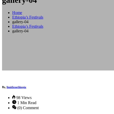
gallery-04
Home
Ethiopia’s Festivals
gallery-04
Ethiopia’s Festivals
gallery-04
By,
limitlessethiopia
98 Views
1 Min Read
(0) Comment