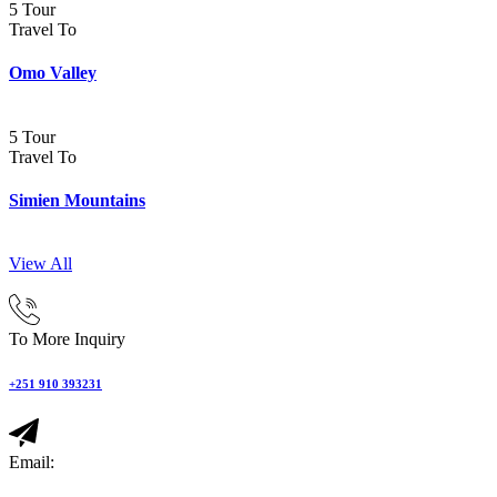
5 Tour
Travel To
Omo Valley
5 Tour
Travel To
Simien Mountains
View All
To More Inquiry
+251 910 393231
Email: