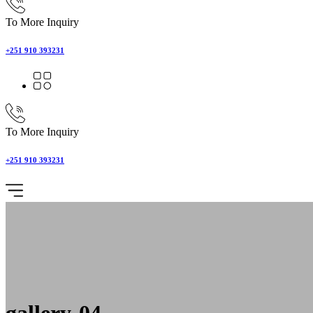
To More Inquiry
+251 910 393231
To More Inquiry
+251 910 393231