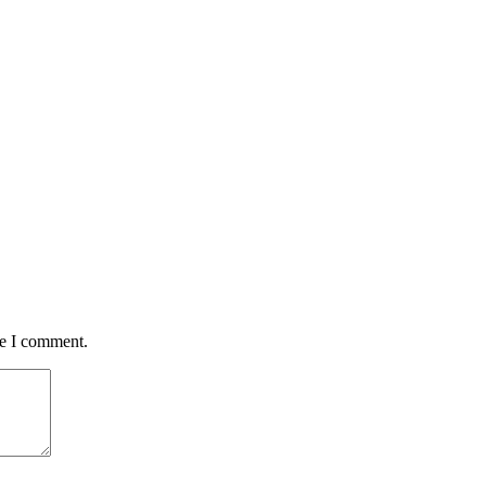
me I comment.