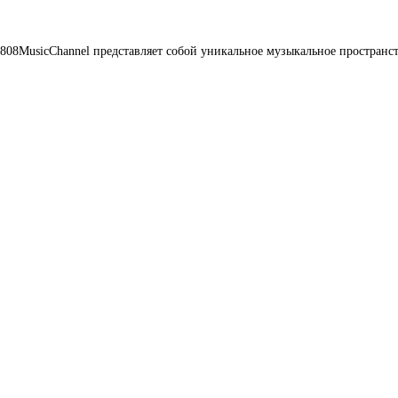
08MusicChannel представляет собой уникальное музыкальное пространст