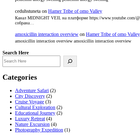
ceduhstuneta
on
Hamer Tribe of omo Valley
Канал MIDNIGHT VEIL на платформе https://www.youtube.com/@8
собрана…
amoxicillin interaction overview
on
Hamer Tribe of omo Valley
amoxicillin interaction overview amoxicillin interaction overview
Search Here
Categories
Adventure Safari
(2)
City Discovery
(2)
Cruise Voyage
(3)
Cultural Exploration
(2)
Educational Journey
(2)
Luxury Retreat
(4)
Nature Excursion
(4)
Photography Expedition
(1)