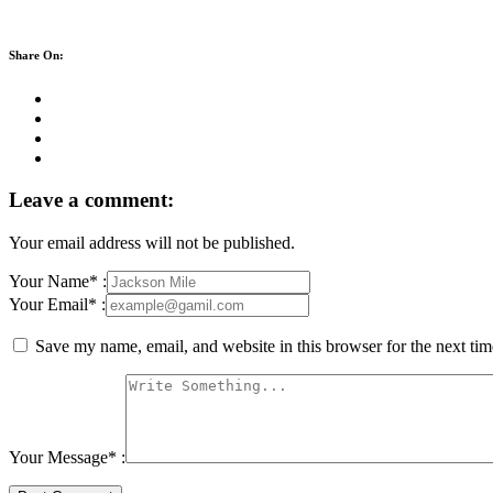
Share On:
Leave a comment:
Your email address will not be published.
Your Name* :
Your Email* :
Save my name, email, and website in this browser for the next ti
Your Message* :