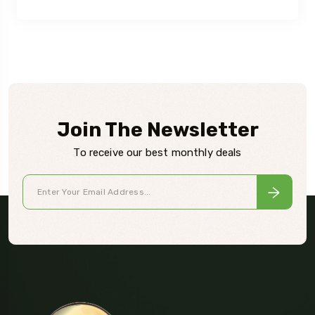
Join The Newsletter
To receive our best monthly deals