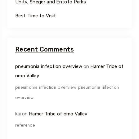
Unity, Sheger and Entoto Parks
Best Time to Visit
Recent Comments
pneumonia infection overview
on
Hamer Tribe of
omo Valley
pneumonia infection overview pneumonia infection
overview
kai
on
Hamer Tribe of omo Valley
reference