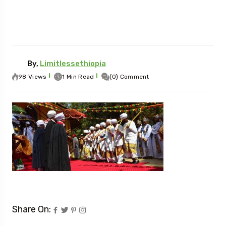
By,
Limitlessethiopia
98 Views
1 Min Read
(0) Comment
Share On: