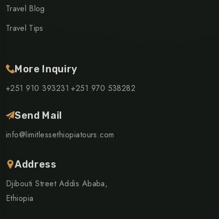
Travel Blog
Travel Tips
More Inquiry
+251 910 393231
+251 970 538282
Send Mail
info@limitlessethiopiatours.com
Address
Djibouti Street Addis Ababa,
Ethiopia