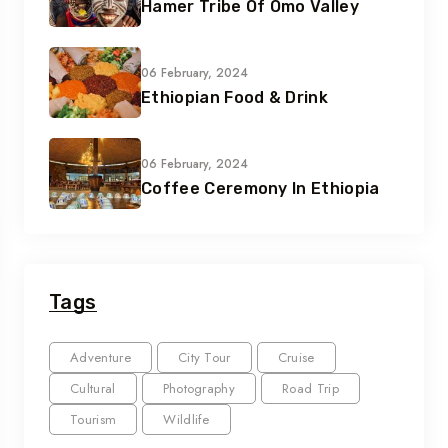
Hamer Tribe Of Omo Valley
06 February, 2024
Ethiopian Food & Drink
06 February, 2024
Coffee Ceremony In Ethiopia
Tags
Adventure
City Tour
Cruise
Cultural
Photography
Road Trip
Tourism
Wildlife