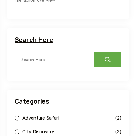
interaction overview
Search Here
Categories
Adventure Safari
(2)
City Discovery
(2)