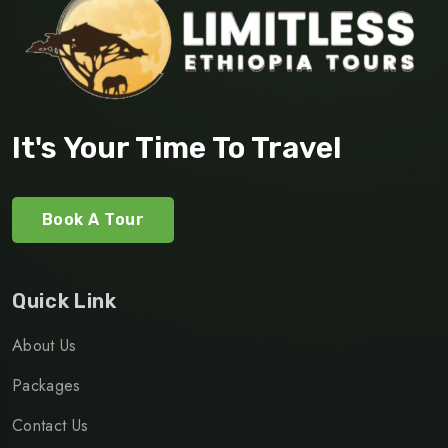
It's Your Time To Travel
Book A Tour
Quick Link
About Us
Packages
Contact Us