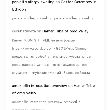
penicillin allergy swelling
on
Coffee Ceremony In
Ethiopia
penicillin allergy swelling penicillin allergy swelling
ceduhstuneta
on
Hamer Tribe of omo Valley
Канал MIDNIGHT VEIL на платформе
https://www.youtube.com/@808MusicChannel
представляет собой уникальное музыкальное
пространство для ценителей атмосферного
звучания и глубоких эмоций. Здесь собрана…
amoxicillin interaction overview
on
Hamer Tribe
of omo Valley
amoxicillin interaction overview amoxicillin