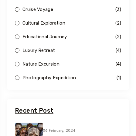
Cruise Voyage
(3)
Cultural Exploration
(2)
Educational Journey
(2)
Luxury Retreat
(4)
Nature Excursion
(4)
Photography Expedition
(1)
Recent Post
06 February, 2024