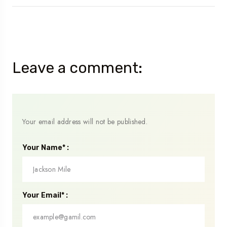
Leave a comment:
Your email address will not be published.
Your Name* :
Your Email* :