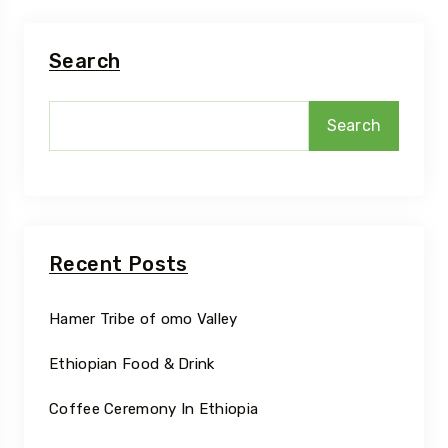
Search
Search
Recent Posts
Hamer Tribe of omo Valley
Ethiopian Food & Drink
Coffee Ceremony In Ethiopia