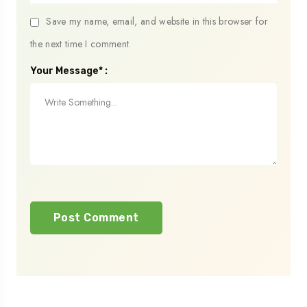
Save my name, email, and website in this browser for
the next time I comment.
Your Message* :