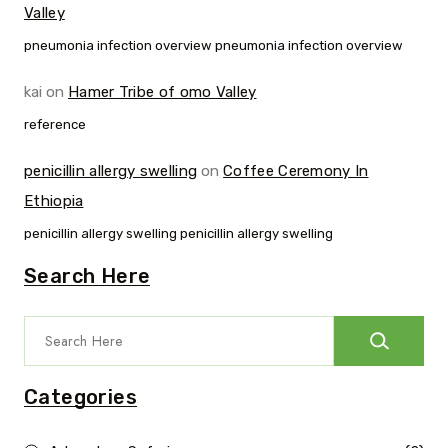
Valley
pneumonia infection overview pneumonia infection overview
kai
on
Hamer Tribe of omo Valley
reference
penicillin allergy swelling
on
Coffee Ceremony In
Ethiopia
penicillin allergy swelling penicillin allergy swelling
Search Here
Categories