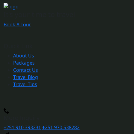
It's your time to travel
Book A Tour
Quick Link
About Us
Packages
Contact Us
Travel Blog
Travel Tips
More Inquiry
+251 910 393231
+251 970 538282