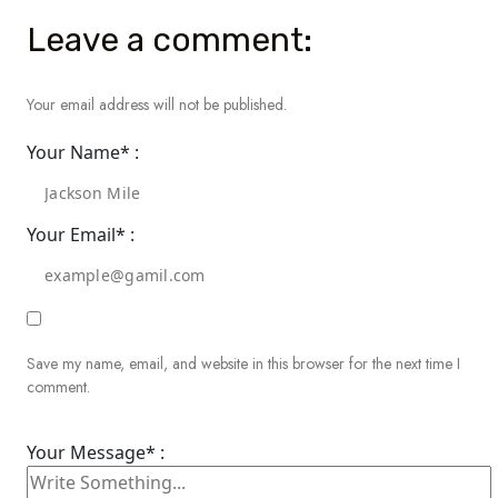
Leave a comment:
Your email address will not be published.
Your Name* :
Your Email* :
Save my name, email, and website in this browser for the next time I
comment.
Your Message* :