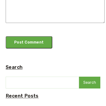
Search
Search
Recent Posts