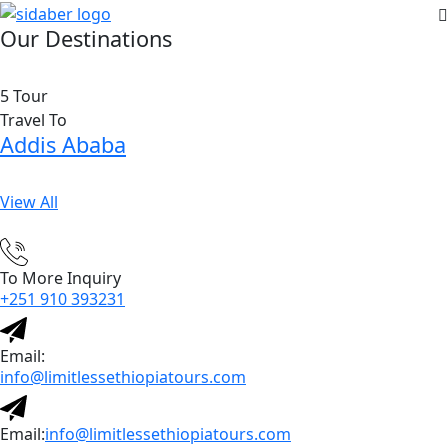
Our Destinations
5 Tour
Travel To
Addis Ababa
View All
To More Inquiry
+251 910 393231
Email:
info@limitlessethiopiatours.com
Email:
info@limitlessethiopiatours.com