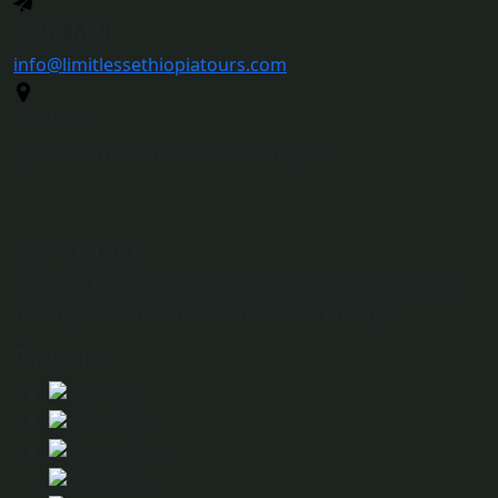
Send Mail
info@limitlessethiopiatours.com
Address
Djibouti Street Addis Ababa, Ethiopia
We Are Here
Limitless Ethiopia Tours is an expert Ethiopian private
tour operator based in Addis Ababa, Ethiopia.
Partners