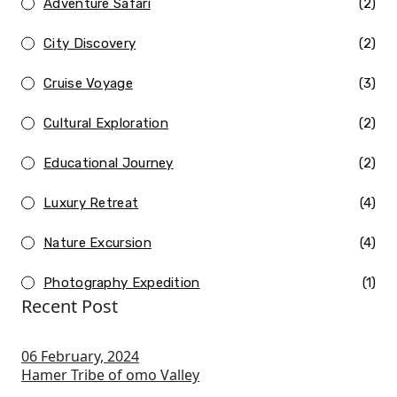
Adventure Safari
(2)
City Discovery
(2)
Cruise Voyage
(3)
Cultural Exploration
(2)
Educational Journey
(2)
Luxury Retreat
(4)
Nature Excursion
(4)
Photography Expedition
(1)
Recent Post
06 February, 2024
Hamer Tribe of omo Valley