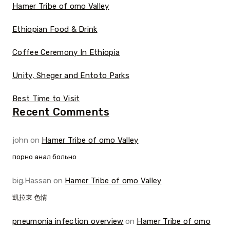
Hamer Tribe of omo Valley
Ethiopian Food & Drink
Coffee Ceremony In Ethiopia
Unity, Sheger and Entoto Parks
Best Time to Visit
Recent Comments
john
on
Hamer Tribe of omo Valley
порно анал больно
big.Hassan
on
Hamer Tribe of omo Valley
凱拉東 色情
pneumonia infection overview
on
Hamer Tribe of omo