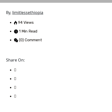
By,
limitlessethiopia
94 Views
1 Min Read
(0) Comment
Share On: