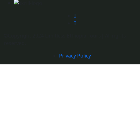
©Copyright 2024 Limitless Ethiopia Tours| All rights
reserved.
Privacy Policy