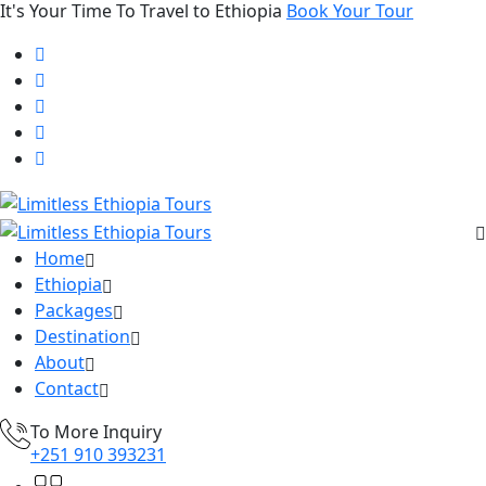
It's Your Time To Travel to Ethiopia
Book Your Tour
Home
Ethiopia
Packages
Destination
About
Contact
To More Inquiry
+251 910 393231