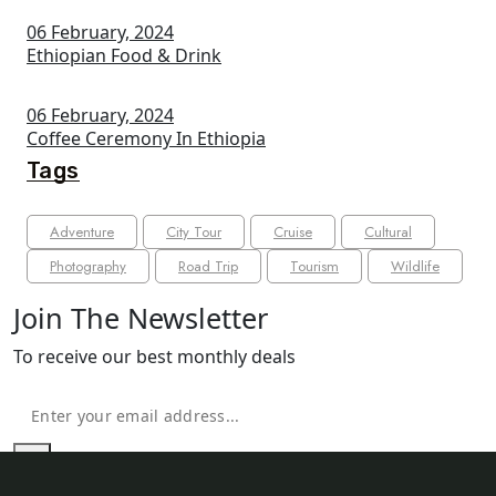
06 February, 2024
Ethiopian Food & Drink
06 February, 2024
Coffee Ceremony In Ethiopia
Tags
Adventure
City Tour
Cruise
Cultural
Photography
Road Trip
Tourism
Wildlife
Join The Newsletter
To receive our best monthly deals