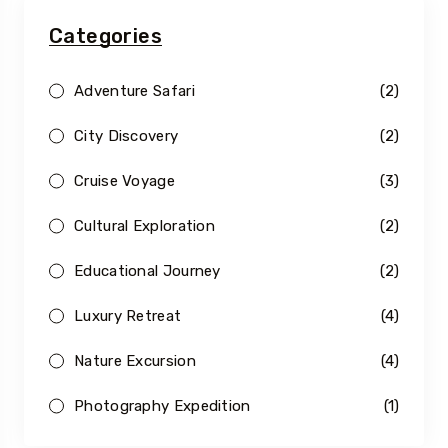
Categories
Adventure Safari
(2)
City Discovery
(2)
Cruise Voyage
(3)
Cultural Exploration
(2)
Educational Journey
(2)
Luxury Retreat
(4)
Nature Excursion
(4)
Photography Expedition
(1)