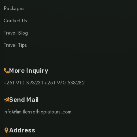
Packages
Contact Us
Travel Blog
Travel Tips
More Inquiry
+251 910 393231
+251 970 538282
Send Mail
info@limitlessethiopiatours.com
Address