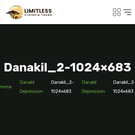
Danakil_2-1024×683
Danakil
Danakil_2-
Danakil
Danakil_2
Home
Depression
1024×683
Depression
1024×683
Travel To
Addis Ababa