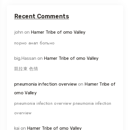
Recent Comments
john
on
Hamer Tribe of omo Valley
порно анал больно
big.Hassan
on
Hamer Tribe of omo Valley
凱拉東 色情
pneumonia infection overview
on
Hamer Tribe of
omo Valley
pneumonia infection overview pneumonia infection
overview
kai
on
Hamer Tribe of omo Valley