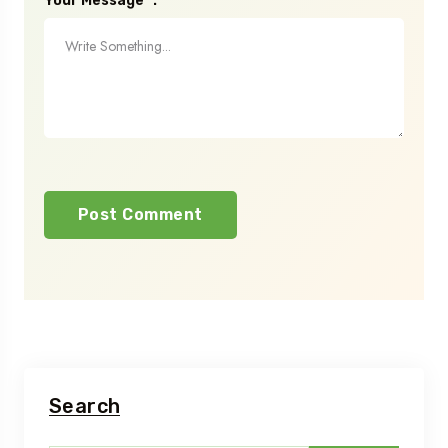
Your Message* :
Search