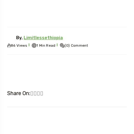
By,
Limitlessethiopia
86 Views
1 Min Read
(0) Comment
Share On: