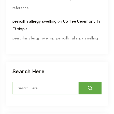
reference
penicillin allergy swelling
on
Coffee Ceremony In
Ethiopia
penicillin allergy swelling penicillin allergy swelling
Search Here