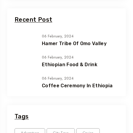
Recent Post
06 February, 2024
Hamer Tribe Of Omo Valley
06 February, 2024
Ethiopian Food & Drink
06 February, 2024
Coffee Ceremony In Ethiopia
Tags
Adventure
City Tour
Cruise