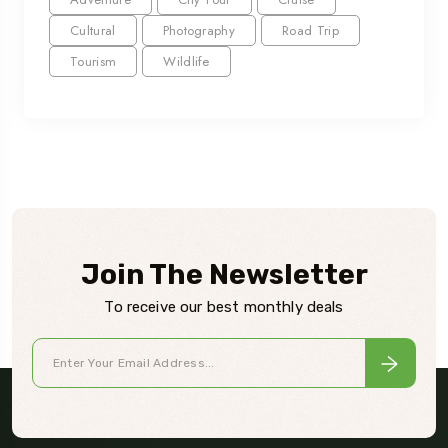
Cultural
Photography
Road Trip
Tourism
Wildlife
Join The Newsletter
To receive our best monthly deals