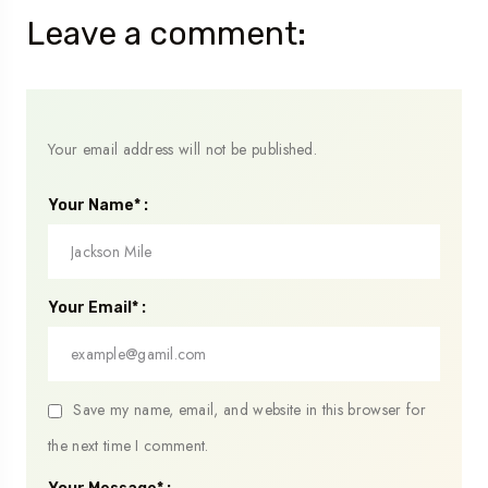
Leave a comment:
Your email address will not be published.
Your Name* :
Your Email* :
Save my name, email, and website in this browser for
the next time I comment.