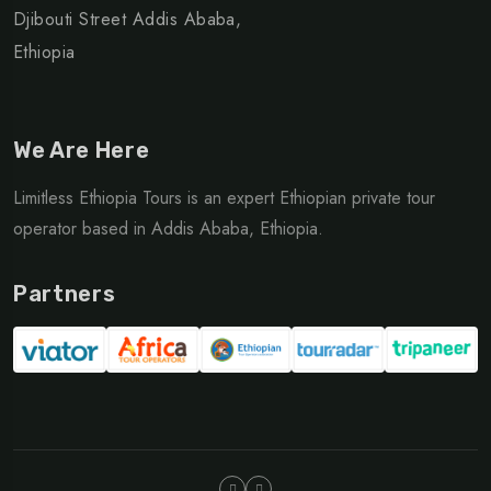
Djibouti Street Addis Ababa,
Ethiopia
We Are Here
Limitless Ethiopia Tours is an expert Ethiopian private tour
operator based in Addis Ababa, Ethiopia.
Partners