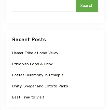
Search
Recent Posts
Hamer Tribe of omo Valley
Ethiopian Food & Drink
Coffee Ceremony In Ethiopia
Unity, Sheger and Entoto Parks
Best Time to Visit