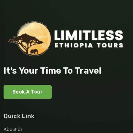
It's Your Time To Travel
Book A Tour
Quick Link
About Us