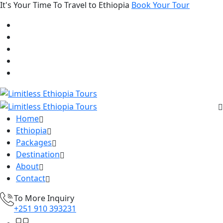
It's Your Time To Travel to Ethiopia
Book Your Tour
Home
Ethiopia
Packages
Destination
About
Contact
To More Inquiry
+251 910 393231