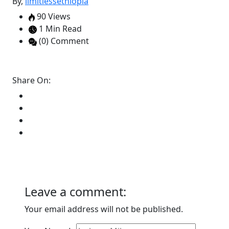
By,
limitlessethiopia
90 Views
1 Min Read
(0) Comment
Share On:
Leave a comment:
Your email address will not be published.