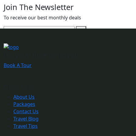
Join The Newsletter
To receive our best monthly deals
It's your time to travel
Book A Tour
Quick Link
About Us
Packages
Contact Us
Travel Blog
Travel Tips