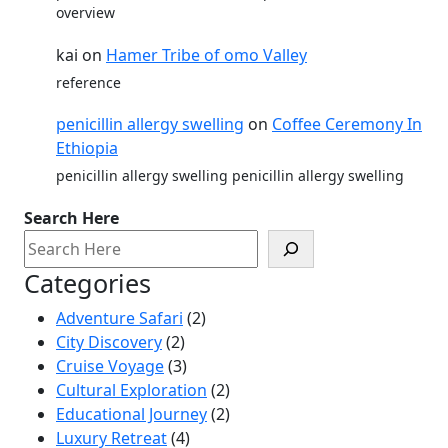
overview
kai
on
Hamer Tribe of omo Valley
reference
penicillin allergy swelling
on
Coffee Ceremony In
Ethiopia
penicillin allergy swelling penicillin allergy swelling
Search Here
Categories
Adventure Safari
(2)
City Discovery
(2)
Cruise Voyage
(3)
Cultural Exploration
(2)
Educational Journey
(2)
Luxury Retreat
(4)