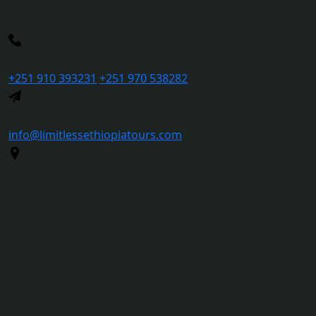
More Inquiry
+251 910 393231
+251 970 538282
Send Mail
info@limitlessethiopiatours.com
Address
Djibouti Street Addis Ababa, Ethiopia
We Are Here
Limitless Ethiopia Tours is an expert Ethiopian private
tour operator based in Addis Ababa, Ethiopia.