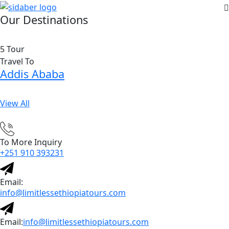
Our Destinations
5 Tour
Travel To
Addis Ababa
View All
To More Inquiry
+251 910 393231
Email:
info@limitlessethiopiatours.com
Email:
info@limitlessethiopiatours.com