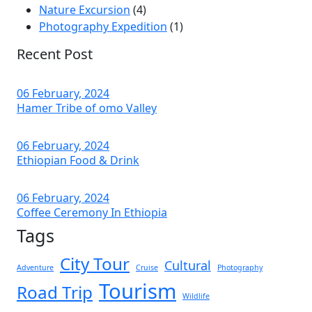
Nature Excursion
(4)
Photography Expedition
(1)
Recent Post
06 February, 2024
Hamer Tribe of omo Valley
06 February, 2024
Ethiopian Food & Drink
06 February, 2024
Coffee Ceremony In Ethiopia
Tags
City Tour
Cultural
Adventure
Cruise
Photography
Tourism
Road Trip
Wildlife