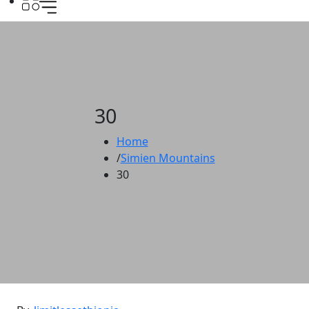
30
Home
Simien Mountains
30