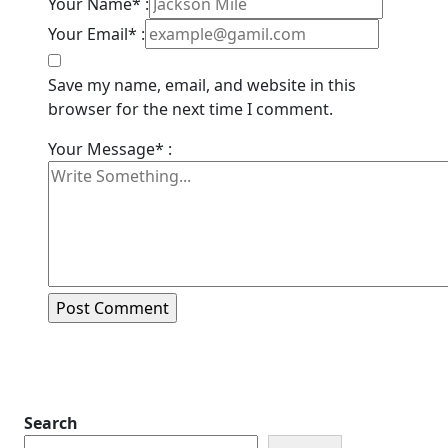
Your Name* :
Your Email* :
Save my name, email, and website in this
browser for the next time I comment.
Your Message* :
Search