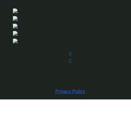
Partners
©Copyright 2024 Limitless Ethiopia Tours| All rights
reserved.
Privacy Policy