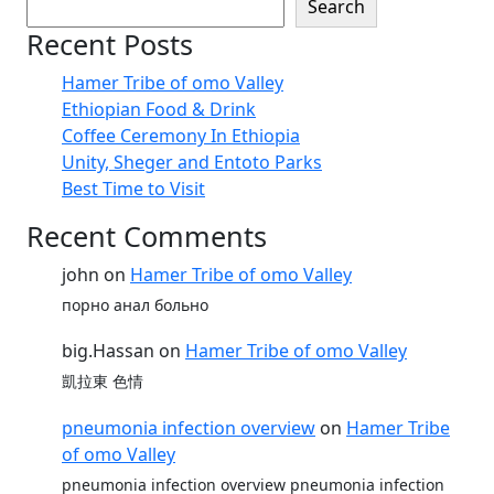
Search
Recent Posts
Hamer Tribe of omo Valley
Ethiopian Food & Drink
Coffee Ceremony In Ethiopia
Unity, Sheger and Entoto Parks
Best Time to Visit
Recent Comments
john
on
Hamer Tribe of omo Valley
порно анал больно
big.Hassan
on
Hamer Tribe of omo Valley
凱拉東 色情
pneumonia infection overview
on
Hamer Tribe
of omo Valley
pneumonia infection overview pneumonia infection