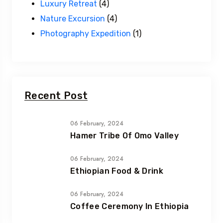
Luxury Retreat
(4)
Nature Excursion
(4)
Photography Expedition
(1)
Recent Post
06 February, 2024
Hamer Tribe Of Omo Valley
06 February, 2024
Ethiopian Food & Drink
06 February, 2024
Coffee Ceremony In Ethiopia