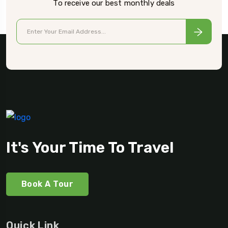
To receive our best monthly deals
It's Your Time To Travel
Book A Tour
Quick Link