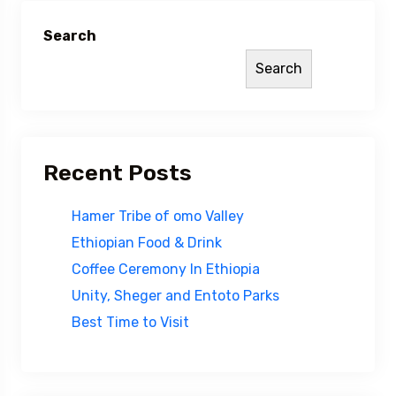
Search
Search
Recent Posts
Hamer Tribe of omo Valley
Ethiopian Food & Drink
Coffee Ceremony In Ethiopia
Unity, Sheger and Entoto Parks
Best Time to Visit