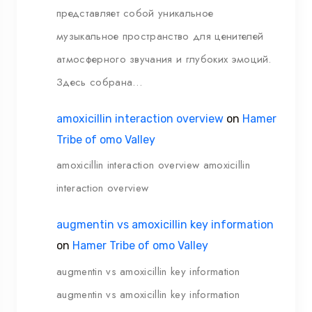
представляет собой уникальное
музыкальное пространство для ценителей
атмосферного звучания и глубоких эмоций.
Здесь собрана…
amoxicillin interaction overview
on
Hamer
Tribe of omo Valley
amoxicillin interaction overview amoxicillin
interaction overview
augmentin vs amoxicillin key information
on
Hamer Tribe of omo Valley
augmentin vs amoxicillin key information
augmentin vs amoxicillin key information