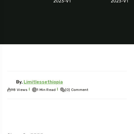
2023-V1
2023-V1
By,
Limitlessethiopia
98 Views
1 Min Read
(0) Comment