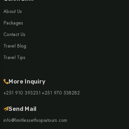
About Us
Packages
Contact Us
Travel Blog
Travel Tips
More Inquiry
+251 910 393231
+251 970 538282
Send Mail
info@limitlessethiopiatours.com