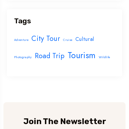
Tags
City Tour
Cultural
Adventure
Cruise
Tourism
Road Trip
Photography
Wildlife
Join The Newsletter