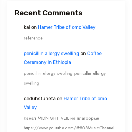
Recent Comments
kai
on
Hamer Tribe of omo Valley
reference
penicillin allergy swelling
on
Coffee
Ceremony In Ethiopia
penicillin allergy swelling penicillin allergy
swelling
ceduhstuneta
on
Hamer Tribe of omo
Valley
Канал MIDNIGHT VEIL на платформе
https://www.youtube.com/@808MusicChannel