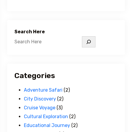
Search Here
Categories
Adventure Safari
(2)
City Discovery
(2)
Cruise Voyage
(3)
Cultural Exploration
(2)
Educational Journey
(2)