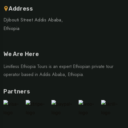
Address
Djibouti Street Addis Ababa,
Ethiopia
We Are Here
Limitless Ethiopia Tours is an expert Ethiopian private tour
operator based in Addis Ababa, Ethiopia.
Partners