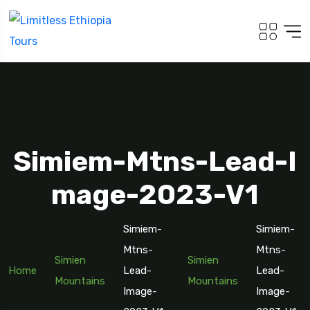
Simiem-Mtns-Lead-I
Mage-2023-V1
Simiem-
Simiem-
Travel To
Mtns-
Addis Ababa
Mtns-
Simien
Simien
Home
Lead-
Lead-
Mountains
Mountains
Image-
Image-