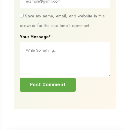
Save my name, email, and website in this
browser for the next time I comment.
Your Message* :