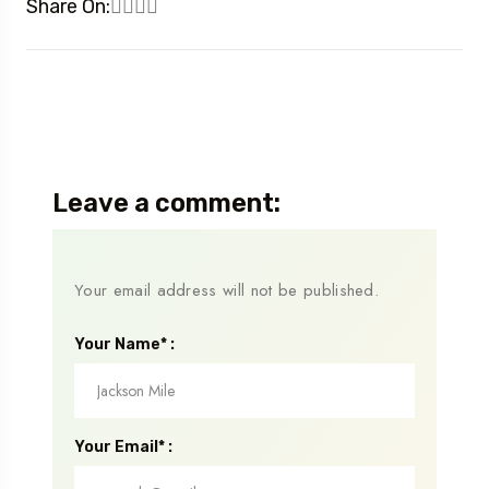
Share On:
Leave a comment:
Your email address will not be published.
Your Name* :
Your Email* :