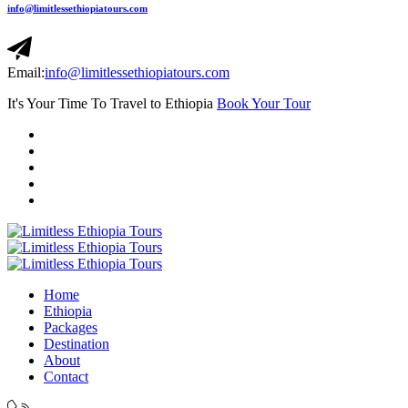
info@limitlessethiopiatours.com
Email:
info@limitlessethiopiatours.com
It's Your Time To Travel to Ethiopia
Book Your Tour
Home
Ethiopia
Packages
Destination
About
Contact