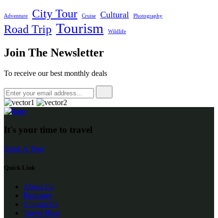
City Tour
Cultural
Adventure
Cruise
Photography
Tourism
Road Trip
Wildlife
Join The Newsletter
To receive our best monthly deals
It's your time to travel
Book A Tour
Quick Link
About Us
Packages
Contact Us
Travel Blog