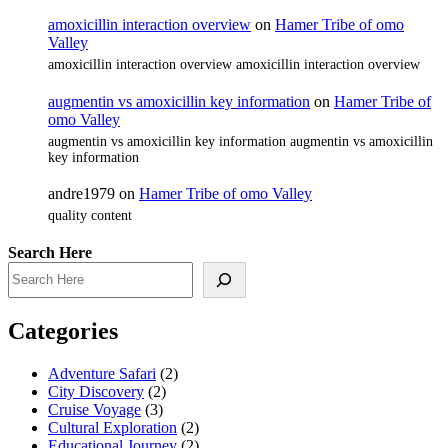
amoxicillin interaction overview
on
Hamer Tribe of omo
Valley
amoxicillin interaction overview amoxicillin interaction overview
augmentin vs amoxicillin key information
on
Hamer Tribe of
omo Valley
augmentin vs amoxicillin key information augmentin vs amoxicillin
key information
andre1979
on
Hamer Tribe of omo Valley
quality content
Search Here
Categories
Adventure Safari
(2)
City Discovery
(2)
Cruise Voyage
(3)
Cultural Exploration
(2)
Educational Journey
(2)