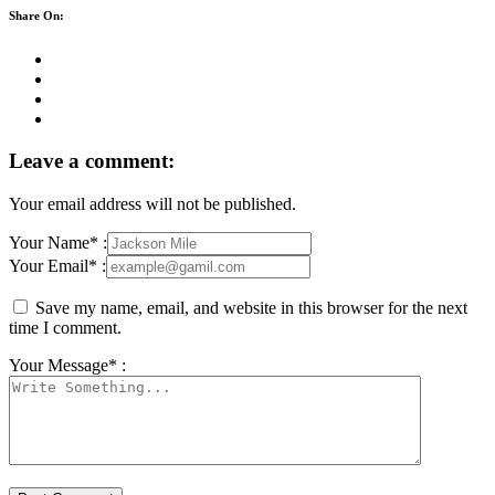
Share On:
Leave a comment:
Your email address will not be published.
Your Name* :
Your Email* :
Save my name, email, and website in this browser for the next
time I comment.
Your Message* :