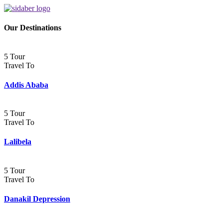
Our Destinations
5 Tour
Travel To
Addis Ababa
5 Tour
Travel To
Lalibela
5 Tour
Travel To
Danakil Depression