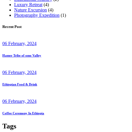
Luxury Retreat
(4)
Nature Excursion
(4)
Photography Expedition
(1)
Recent Post
06 February, 2024
Hamer Tribe of omo Valley
06 February, 2024
Ethiopian Food & Drink
06 February, 2024
Coffee Ceremony In Ethiopia
Tags