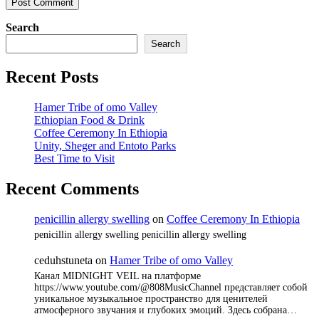
Search
Search
Recent Posts
Hamer Tribe of omo Valley
Ethiopian Food & Drink
Coffee Ceremony In Ethiopia
Unity, Sheger and Entoto Parks
Best Time to Visit
Recent Comments
penicillin allergy swelling
on
Coffee Ceremony In Ethiopia
penicillin allergy swelling penicillin allergy swelling
ceduhstuneta
on
Hamer Tribe of omo Valley
Канал MIDNIGHT VEIL на платформе
https://www.youtube.com/@808MusicChannel представляет собой
уникальное музыкальное пространство для ценителей
атмосферного звучания и глубоких эмоций. Здесь собрана…