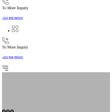
To More Inquiry
+251 910 393231
To More Inquiry
+251 910 393231