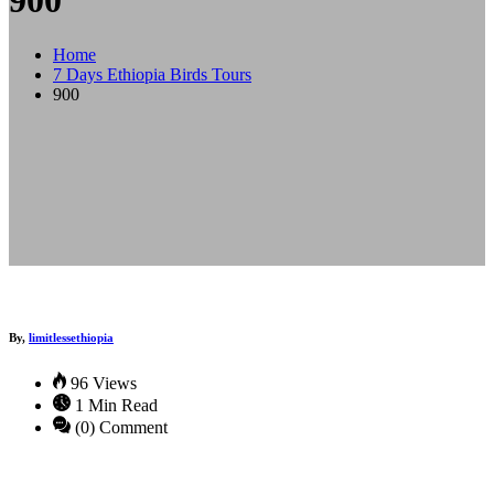
900
Home
7 Days Ethiopia Birds Tours
900
By,
limitlessethiopia
96 Views
1 Min Read
(0) Comment