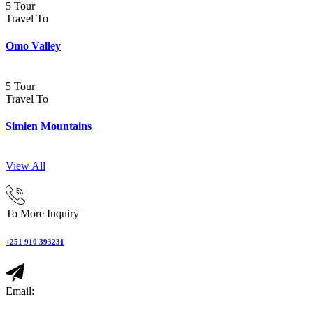
5 Tour
Travel To
Omo Valley
5 Tour
Travel To
Simien Mountains
View All
To More Inquiry
+251 910 393231
Email: