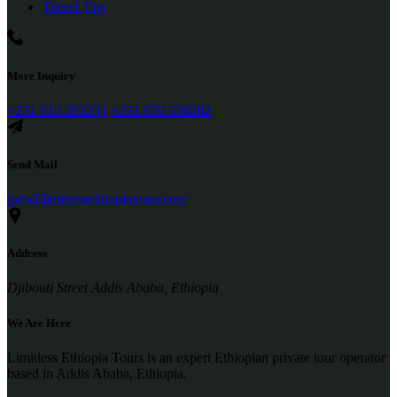
Travel Tips
More Inquiry
+251 910 393231
+251 970 538282
Send Mail
info@limitlessethiopiatours.com
Address
Djibouti Street Addis Ababa, Ethiopia
We Are Here
Limitless Ethiopia Tours is an expert Ethiopian private tour operator
based in Addis Ababa, Ethiopia.