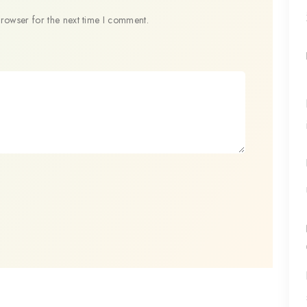
browser for the next time I comment.