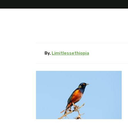
By,
Limitlessethiopia