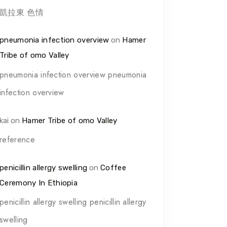
凱拉東 色情
pneumonia infection overview
on
Hamer
Tribe of omo Valley
pneumonia infection overview pneumonia
infection overview
kai
on
Hamer Tribe of omo Valley
reference
penicillin allergy swelling
on
Coffee
Ceremony In Ethiopia
penicillin allergy swelling penicillin allergy
swelling