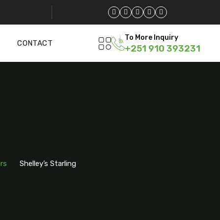
To More Inquiry
CONTACT
+251 910 393231
g
rs
Shelley’s Starling