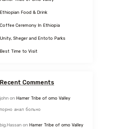
Ethiopian Food & Drink
Coffee Ceremony In Ethiopia
Unity, Sheger and Entoto Parks
Best Time to Visit
Recent Comments
john
on
Hamer Tribe of omo Valley
порно анал больно
big.Hassan
on
Hamer Tribe of omo Valley