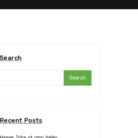
Travel To
Addis A
Search
Search
Recent Posts
Hamer Tribe of omo Valley