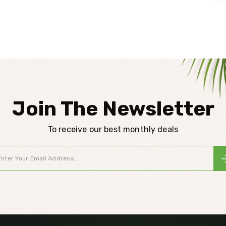
Join The Newsletter
To receive our best monthly deals