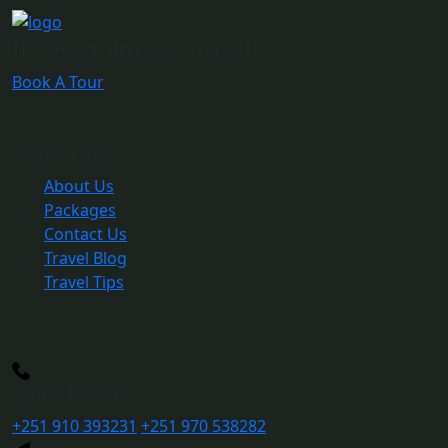
It's your time to travel
Book A Tour
Quick Link
About Us
Packages
Contact Us
Travel Blog
Travel Tips
More Inquiry
+251 910 393231
+251 970 538282