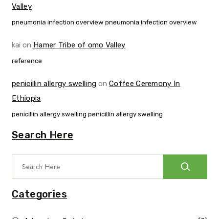
Valley
pneumonia infection overview pneumonia infection overview
kai
on
Hamer Tribe of omo Valley
reference
penicillin allergy swelling
on
Coffee Ceremony In
Ethiopia
penicillin allergy swelling penicillin allergy swelling
Search Here
Categories