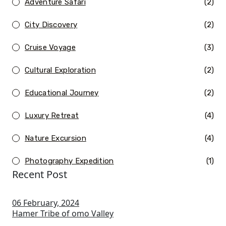
Adventure Safari
(2)
City Discovery
(2)
Cruise Voyage
(3)
Cultural Exploration
(2)
Educational Journey
(2)
Luxury Retreat
(4)
Nature Excursion
(4)
Photography Expedition
(1)
Recent Post
06 February, 2024
Hamer Tribe of omo Valley