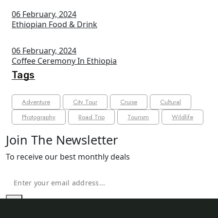
06 February, 2024
Ethiopian Food & Drink
06 February, 2024
Coffee Ceremony In Ethiopia
Tags
Adventure
City Tour
Cruise
Cultural
Photography
Road Trip
Tourism
Wildlife
Join The Newsletter
To receive our best monthly deals