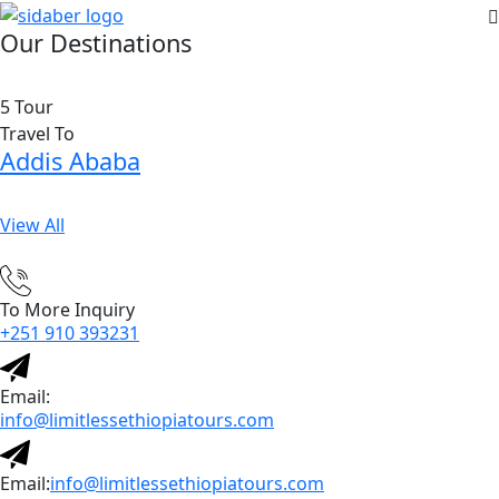
Our Destinations
5 Tour
Travel To
Addis Ababa
View All
To More Inquiry
+251 910 393231
Email:
info@limitlessethiopiatours.com
Email:
info@limitlessethiopiatours.com