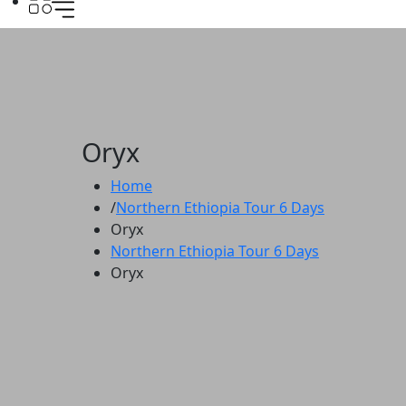
Oryx
Home
Northern Ethiopia Tour 6 Days
Oryx
Northern Ethiopia Tour 6 Days
Oryx