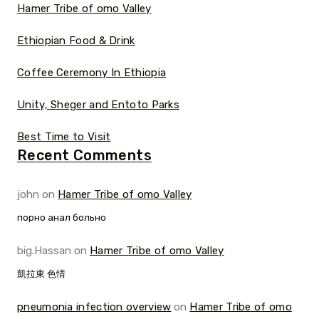
Hamer Tribe of omo Valley
Ethiopian Food & Drink
Coffee Ceremony In Ethiopia
Unity, Sheger and Entoto Parks
Best Time to Visit
Recent Comments
john
on
Hamer Tribe of omo Valley
порно анал больно
big.Hassan
on
Hamer Tribe of omo Valley
凱拉東 色情
pneumonia infection overview
on
Hamer Tribe of omo