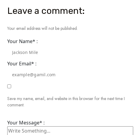
Leave a comment:
Your email address will not be published.
Your Name* :
Your Email* :
Save my name, email, and website in this browser for the next time I
comment.
Your Message* :