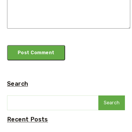
Search
Search
Recent Posts