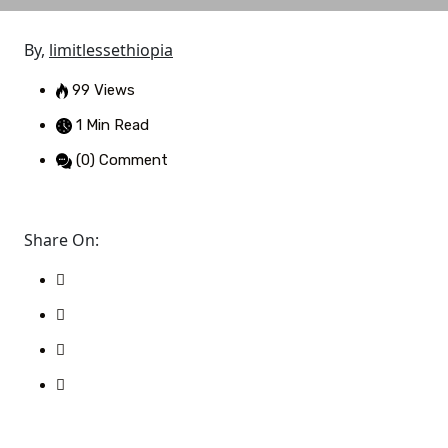
By,
limitlessethiopia
99 Views
1 Min Read
(0) Comment
Share On: