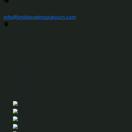
Send Mail
info@limitlessethiopiatours.com
Address
Djibouti Street Addis Ababa, Ethiopia
We Are Here
Limitless Ethiopia Tours is an expert Ethiopian private
tour operator based in Addis Ababa, Ethiopia.
Partners