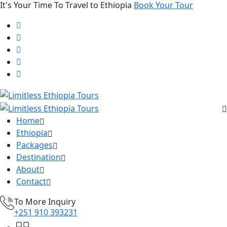
It's Your Time To Travel to Ethiopia
Book Your Tour
Home
Ethiopia
Packages
Destination
About
Contact
To More Inquiry
+251 910 393231