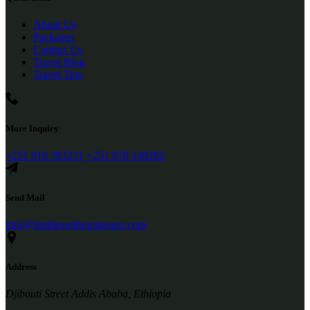
About Us
Packages
Contact Us
Travel Blog
Travel Tips
More Inquiry
+251 910 393231
+251 970 538282
Send Mail
info@limitlessethiopiatours.com
Address
Djibouti Street Addis Ababa, Ethiopia