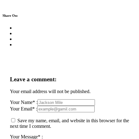
Share On:
Leave a comment:
Your email address will not be published.
Your Name* :
Your Email* :
Save my name, email, and website in this browser for the
next time I comment.
Your Message* :