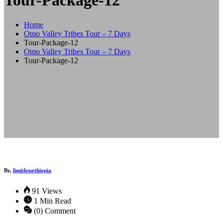
Tour-Package-12
Home
Omo Valley Tribes Tour – 7 Days
Tour-Package-12
Omo Valley Tribes Tour – 7 Days
Tour-Package-12
By,
limitlessethiopia
91 Views
1 Min Read
(0) Comment