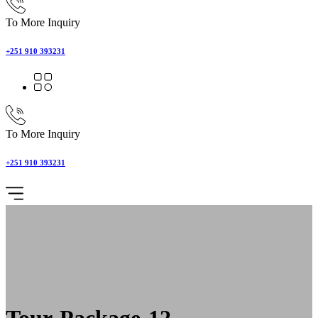
To More Inquiry
+251 910 393231
To More Inquiry
+251 910 393231