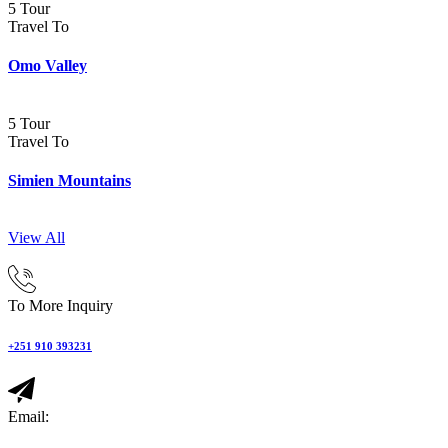
5 Tour
Travel To
Omo Valley
5 Tour
Travel To
Simien Mountains
View All
To More Inquiry
+251 910 393231
Email: