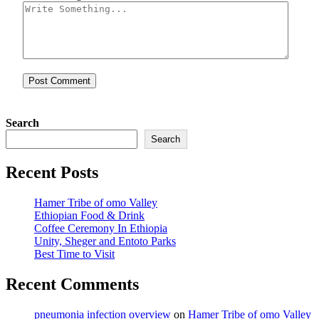
Search
Search
Recent Posts
Hamer Tribe of omo Valley
Ethiopian Food & Drink
Coffee Ceremony In Ethiopia
Unity, Sheger and Entoto Parks
Best Time to Visit
Recent Comments
pneumonia infection overview
on
Hamer Tribe of omo Valley