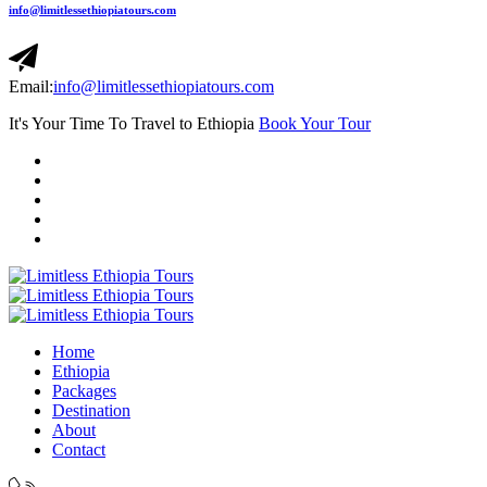
info@limitlessethiopiatours.com
Email:
info@limitlessethiopiatours.com
It's Your Time To Travel to Ethiopia
Book Your Tour
Home
Ethiopia
Packages
Destination
About
Contact