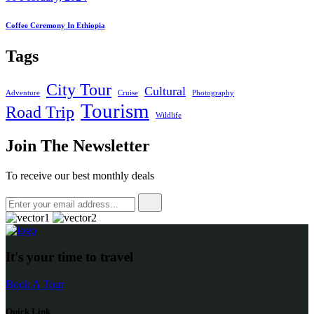
Coffee Ceremony In Ethiopia
Tags
City Tour
Cultural
Adventure
Cruise
Photography
Tourism
Road Trip
Wildlife
Join The Newsletter
To receive our best monthly deals
It's your time to travel
Book A Tour
Quick Link