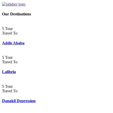
Our Destinations
5 Tour
Travel To
Addis Ababa
5 Tour
Travel To
Lalibela
5 Tour
Travel To
Danakil Depression