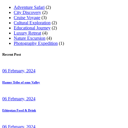
Adventure Safari
(2)
City Discovery
(2)
Cruise Voyage
(3)
Cultural Exploration
(2)
Educational Journey
(2)
Luxury Retreat
(4)
Nature Excursion
(4)
Photography Expedition
(1)
Recent Post
06 February, 2024
Hamer Tribe of omo Valley
06 February, 2024
Ethiopian Food & Drink
06 February, 2024