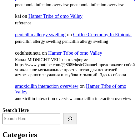
pneumonia infection overview pneumonia infection overview
kai
on
Hamer Tribe of omo Valley
reference
penicillin allergy swelling
on
Coffee Ceremony In Ethiopia
penicillin allergy swelling penicillin allergy swelling
ceduhstuneta
on
Hamer Tribe of omo Valley
Канал MIDNIGHT VEIL на платформе
https://www.youtube.com/@808MusicChannel представляет собой
уникальное музыкальное пространство для ценителей
атмосферного звучания и глубоких эмоций. Здесь собрана…
amoxicillin interaction overview
on
Hamer Tribe of omo
Valley
amoxicillin interaction overview amoxicillin interaction overview
Search Here
Categories