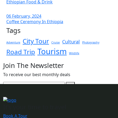
Ethiopian Food & Drink
06 February, 2024
Coffee Ceremony In Ethiopia
Tags
City Tour
Cultural
Adventure
Cruise
Photography
Tourism
Road Trip
Wildlife
Join The Newsletter
To receive our best monthly deals
It's your time to travel
Book A Tour