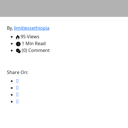
By,
limitlessethiopia
95 Views
1 Min Read
(0) Comment
Share On: