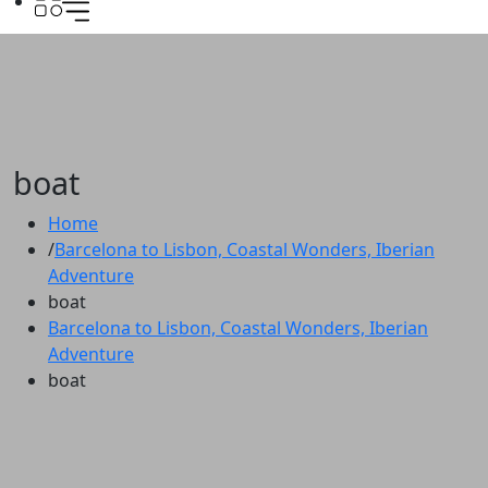
boat
Home
Barcelona to Lisbon, Coastal Wonders, Iberian
Adventure
boat
Barcelona to Lisbon, Coastal Wonders, Iberian
Adventure
boat