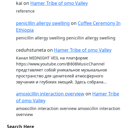
kai
on
Hamer Tribe of omo Valley
reference
penicillin allergy swelling
on
Coffee Ceremony In
Ethiopia
penicillin allergy swelling penicillin allergy swelling
ceduhstuneta
on
Hamer Tribe of omo Valley
Канал MIDNIGHT VEIL на платформе
https://www.youtube.com/@808MusicChannel
представляет собой уникальное музыкальное
пространство для ценителей атмосферного
звучания и глубоких эмоций. Здесь собрана…
amoxicillin interaction overview
on
Hamer Tribe
of omo Valley
amoxicillin interaction overview amoxicillin interaction
overview
Search Here