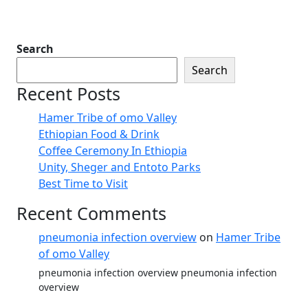
Search
Search
Recent Posts
Hamer Tribe of omo Valley
Ethiopian Food & Drink
Coffee Ceremony In Ethiopia
Unity, Sheger and Entoto Parks
Best Time to Visit
Recent Comments
pneumonia infection overview
on
Hamer Tribe
of omo Valley
pneumonia infection overview pneumonia infection
overview