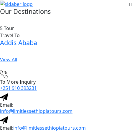
Our Destinations
5 Tour
Travel To
Addis Ababa
View All
To More Inquiry
+251 910 393231
Email:
info@limitlessethiopiatours.com
Email:
info@limitlessethiopiatours.com