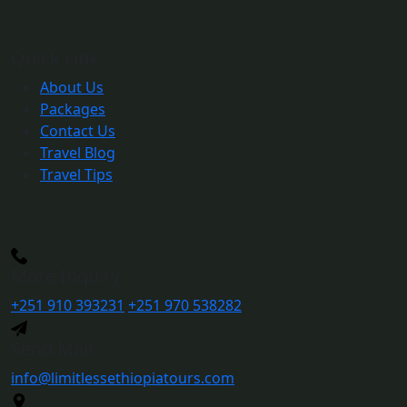
Quick Link
About Us
Packages
Contact Us
Travel Blog
Travel Tips
More Inquiry
+251 910 393231
+251 970 538282
Send Mail
info@limitlessethiopiatours.com