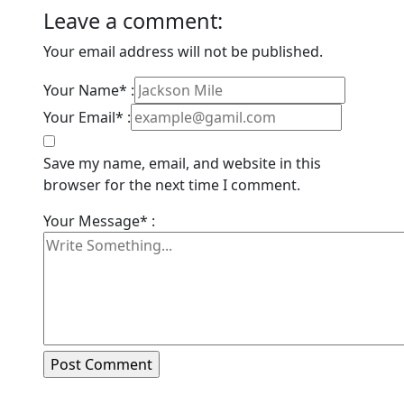
Leave a comment:
Your email address will not be published.
Your Name* :
Your Email* :
Save my name, email, and website in this
browser for the next time I comment.
Your Message* :