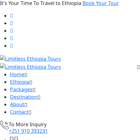
It's Your Time To Travel to Ethiopia
Book Your Tour
Home
Ethiopia
Packages
Destination
About
Contact
To More Inquiry
+251 910 393231