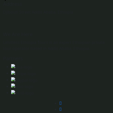
Address
Djibouti Street Addis Ababa, Ethiopia
We Are Here
Limitless Ethiopia Tours is an expert Ethiopian private
tour operator based in Addis Ababa, Ethiopia.
Partners