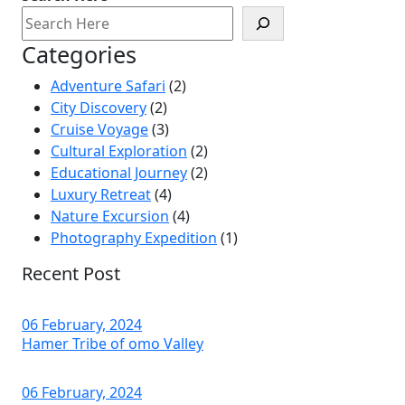
Categories
Adventure Safari
(2)
City Discovery
(2)
Cruise Voyage
(3)
Cultural Exploration
(2)
Educational Journey
(2)
Luxury Retreat
(4)
Nature Excursion
(4)
Photography Expedition
(1)
Recent Post
06 February, 2024
Hamer Tribe of omo Valley
06 February, 2024