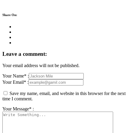
Share On:
Leave a comment:
Your email address will not be published.
Your Name* :
Your Email* :
Save my name, email, and website in this browser for the next
time I comment.
Your Message* :