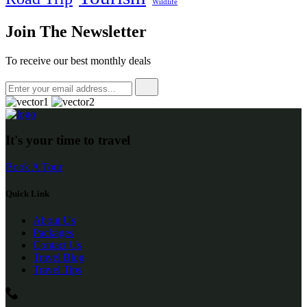
Wildlife
Join The Newsletter
To receive our best monthly deals
It's your time to travel
Book A Tour
Quick Link
About Us
Packages
Contact Us
Travel Blog
Travel Tips