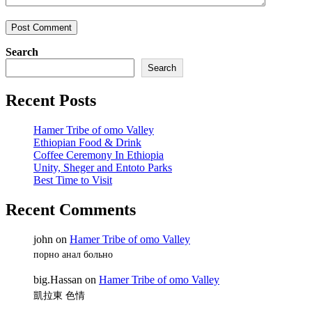
Search
Search
Recent Posts
Hamer Tribe of omo Valley
Ethiopian Food & Drink
Coffee Ceremony In Ethiopia
Unity, Sheger and Entoto Parks
Best Time to Visit
Recent Comments
john
on
Hamer Tribe of omo Valley
порно анал больно
big.Hassan
on
Hamer Tribe of omo Valley
凱拉東 色情