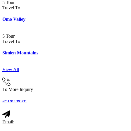
5 Tour
Travel To
Omo Valley
5 Tour
Travel To
Simien Mountains
View All
To More Inquiry
+251 910 393231
Email: