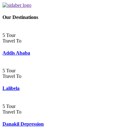
Our Destinations
5 Tour
Travel To
Addis Ababa
5 Tour
Travel To
Lalibela
5 Tour
Travel To
Danakil Depression