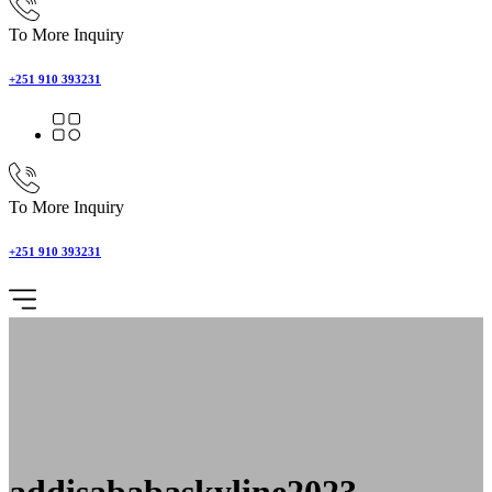
To More Inquiry
+251 910 393231
To More Inquiry
+251 910 393231