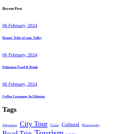
Recent Post
06 February, 2024
Hamer Tribe of omo Valley
06 February, 2024
Ethiopian Food & Drink
06 February, 2024
Coffee Ceremony In Ethiopia
Tags
City Tour
Cultural
Adventure
Cruise
Photography
Tourism
Road Trip