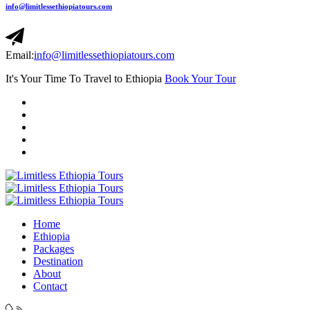
info@limitlessethiopiatours.com
Email:
info@limitlessethiopiatours.com
It's Your Time To Travel to Ethiopia
Book Your Tour
Home
Ethiopia
Packages
Destination
About
Contact