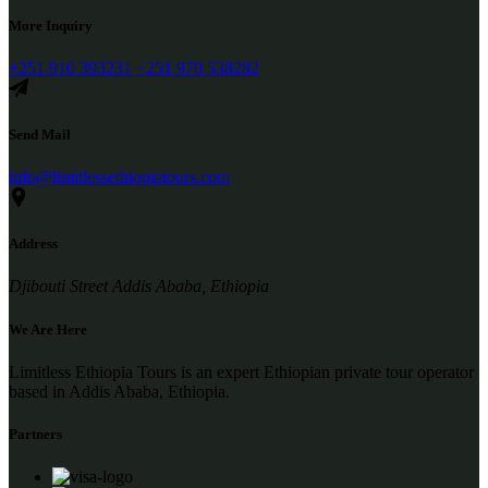
More Inquiry
+251 910 393231
+251 970 538282
Send Mail
info@limitlessethiopiatours.com
Address
Djibouti Street Addis Ababa, Ethiopia
We Are Here
Limitless Ethiopia Tours is an expert Ethiopian private tour operator
based in Addis Ababa, Ethiopia.
Partners