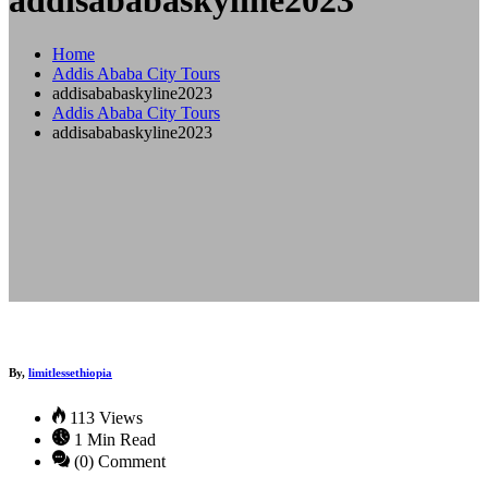
addisababaskyline2023
Home
Addis Ababa City Tours
addisababaskyline2023
Addis Ababa City Tours
addisababaskyline2023
By,
limitlessethiopia
113 Views
1 Min Read
(0) Comment