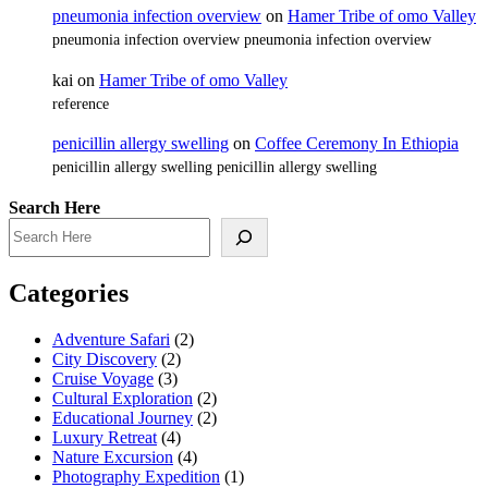
pneumonia infection overview
on
Hamer Tribe of omo Valley
pneumonia infection overview pneumonia infection overview
kai
on
Hamer Tribe of omo Valley
reference
penicillin allergy swelling
on
Coffee Ceremony In Ethiopia
penicillin allergy swelling penicillin allergy swelling
Search Here
Categories
Adventure Safari
(2)
City Discovery
(2)
Cruise Voyage
(3)
Cultural Exploration
(2)
Educational Journey
(2)
Luxury Retreat
(4)
Nature Excursion
(4)
Photography Expedition
(1)