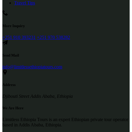
Travel Tips
More Inquiry
+251 910 393231
+251 970 538282
Send Mail
info@limitlessethiopiatours.com
Address
Djibouti Street Addis Ababa, Ethiopia
We Are Here
Limitless Ethiopia Tours is an expert Ethiopian private tour operator
based in Addis Ababa, Ethiopia.