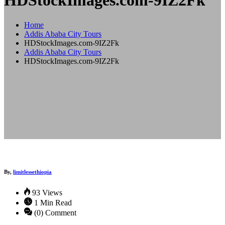
HDStockImages.com-9IZ2Fk
Home
Addis Ababa City Tours
HDStockImages.com-9IZ2Fk
Addis Ababa City Tours
HDStockImages.com-9IZ2Fk
By,
limitlessethiopia
93 Views
1 Min Read
(0) Comment