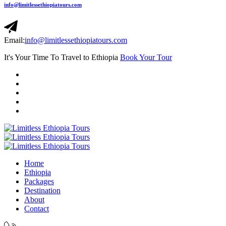
info@limitlessethiopiatours.com
Email:
info@limitlessethiopiatours.com
It's Your Time To Travel to Ethiopia
Book Your Tour
Home
Ethiopia
Packages
Destination
About
Contact