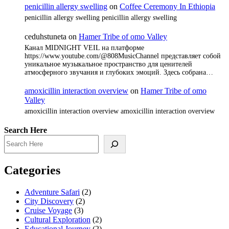
penicillin allergy swelling
on
Coffee Ceremony In Ethiopia
penicillin allergy swelling penicillin allergy swelling
ceduhstuneta
on
Hamer Tribe of omo Valley
Канал MIDNIGHT VEIL на платформе
https://www.youtube.com/@808MusicChannel представляет собой
уникальное музыкальное пространство для ценителей
атмосферного звучания и глубоких эмоций. Здесь собрана…
amoxicillin interaction overview
on
Hamer Tribe of omo
Valley
amoxicillin interaction overview amoxicillin interaction overview
Search Here
Categories
Adventure Safari
(2)
City Discovery
(2)
Cruise Voyage
(3)
Cultural Exploration
(2)
Educational Journey
(2)