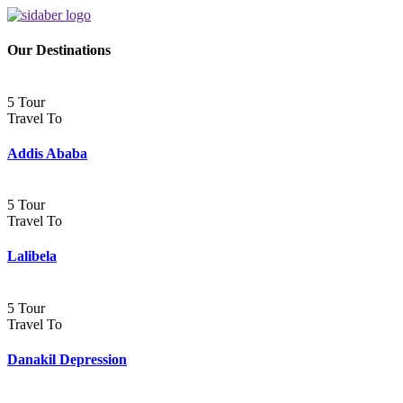
Our Destinations
5 Tour
Travel To
Addis Ababa
5 Tour
Travel To
Lalibela
5 Tour
Travel To
Danakil Depression