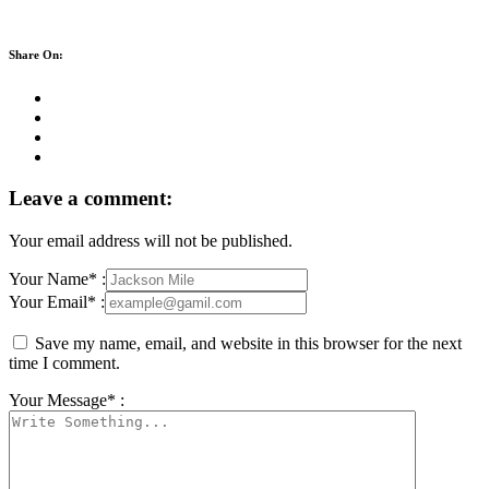
Share On:
Leave a comment:
Your email address will not be published.
Your Name* :
Your Email* :
Save my name, email, and website in this browser for the next
time I comment.
Your Message* :