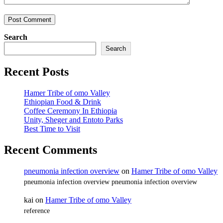
Search
Search
Recent Posts
Hamer Tribe of omo Valley
Ethiopian Food & Drink
Coffee Ceremony In Ethiopia
Unity, Sheger and Entoto Parks
Best Time to Visit
Recent Comments
pneumonia infection overview
on
Hamer Tribe of omo Valley
pneumonia infection overview pneumonia infection overview
kai
on
Hamer Tribe of omo Valley
reference