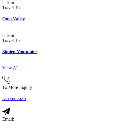
5 Tour
Travel To
Omo Valley
5 Tour
Travel To
Simien Mountains
View All
To More Inquiry
+251 910 393231
Email: