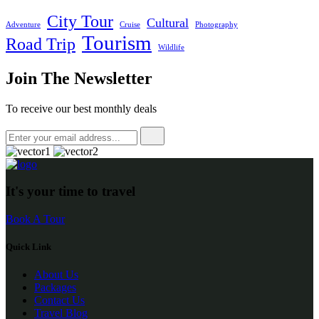
City Tour
Cultural
Adventure
Cruise
Photography
Tourism
Road Trip
Wildlife
Join The Newsletter
To receive our best monthly deals
It's your time to travel
Book A Tour
Quick Link
About Us
Packages
Contact Us
Travel Blog