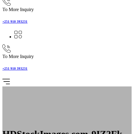
To More Inquiry
+251 910 393231
To More Inquiry
+251 910 393231