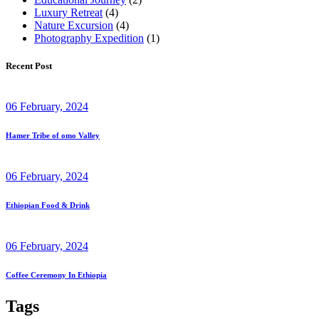
Luxury Retreat
(4)
Nature Excursion
(4)
Photography Expedition
(1)
Recent Post
06 February, 2024
Hamer Tribe of omo Valley
06 February, 2024
Ethiopian Food & Drink
06 February, 2024
Coffee Ceremony In Ethiopia
Tags