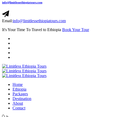
info@limitlessethiopiatours.com
Email:
info@limitlessethiopiatours.com
It's Your Time To Travel to Ethiopia
Book Your Tour
Home
Ethiopia
Packages
Destination
About
Contact