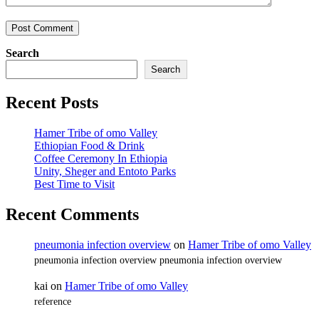
Search
Search
Recent Posts
Hamer Tribe of omo Valley
Ethiopian Food & Drink
Coffee Ceremony In Ethiopia
Unity, Sheger and Entoto Parks
Best Time to Visit
Recent Comments
pneumonia infection overview
on
Hamer Tribe of omo Valley
pneumonia infection overview pneumonia infection overview
kai
on
Hamer Tribe of omo Valley
reference