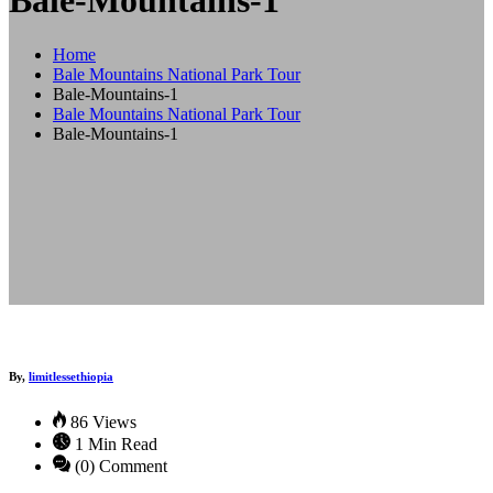
Bale-Mountains-1
Home
Bale Mountains National Park Tour
Bale-Mountains-1
Bale Mountains National Park Tour
Bale-Mountains-1
By,
limitlessethiopia
86 Views
1 Min Read
(0) Comment