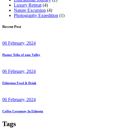
Luxury Retreat
(4)
Nature Excursion
(4)
Photography Expedition
(1)
Recent Post
06 February, 2024
Hamer Tribe of omo Valley
06 February, 2024
Ethiopian Food & Drink
06 February, 2024
Coffee Ceremony In Ethiopia
Tags