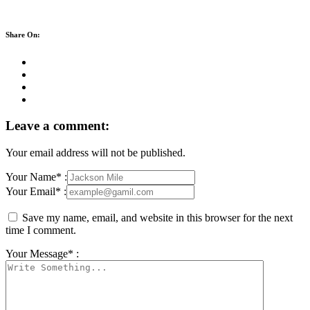
Share On:
Leave a comment:
Your email address will not be published.
Your Name* :
Your Email* :
Save my name, email, and website in this browser for the next
time I comment.
Your Message* :