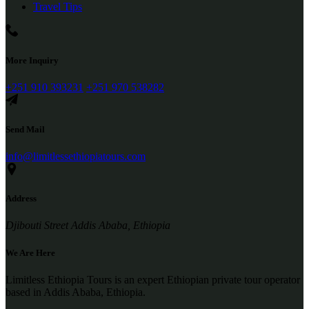
Travel Tips
More Inquiry
+251 910 393231
+251 970 538282
Send Mail
info@limitlessethiopiatours.com
Address
Djibouti Street Addis Ababa, Ethiopia
We Are Here
Limitless Ethiopia Tours is an expert Ethiopian private tour operator
based in Addis Ababa, Ethiopia.