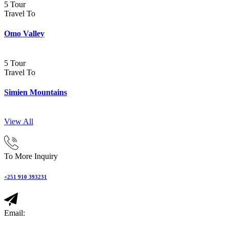
5 Tour
Travel To
Omo Valley
5 Tour
Travel To
Simien Mountains
View All
To More Inquiry
+251 910 393231
Email: