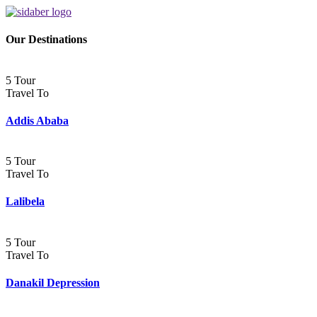
Our Destinations
5 Tour
Travel To
Addis Ababa
5 Tour
Travel To
Lalibela
5 Tour
Travel To
Danakil Depression