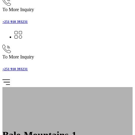
To More Inquiry
+251 910 393231
To More Inquiry
+251 910 393231