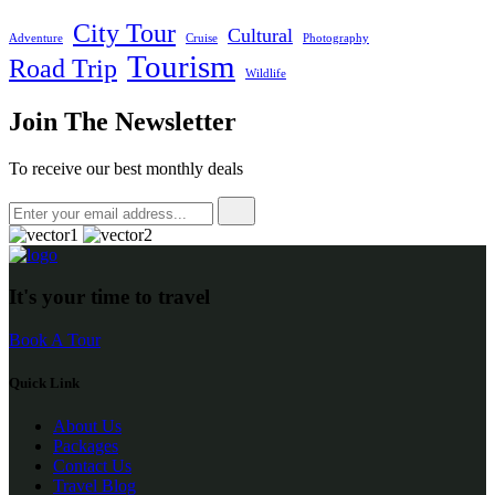
City Tour
Cultural
Adventure
Cruise
Photography
Tourism
Road Trip
Wildlife
Join The Newsletter
To receive our best monthly deals
It's your time to travel
Book A Tour
Quick Link
About Us
Packages
Contact Us
Travel Blog