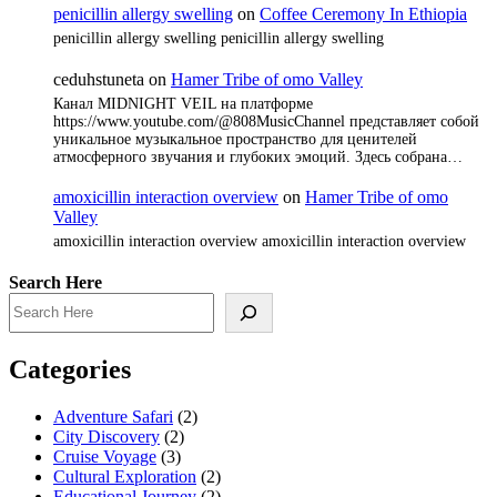
penicillin allergy swelling
on
Coffee Ceremony In Ethiopia
penicillin allergy swelling penicillin allergy swelling
ceduhstuneta
on
Hamer Tribe of omo Valley
Канал MIDNIGHT VEIL на платформе
https://www.youtube.com/@808MusicChannel представляет собой
уникальное музыкальное пространство для ценителей
атмосферного звучания и глубоких эмоций. Здесь собрана…
amoxicillin interaction overview
on
Hamer Tribe of omo
Valley
amoxicillin interaction overview amoxicillin interaction overview
Search Here
Categories
Adventure Safari
(2)
City Discovery
(2)
Cruise Voyage
(3)
Cultural Exploration
(2)
Educational Journey
(2)